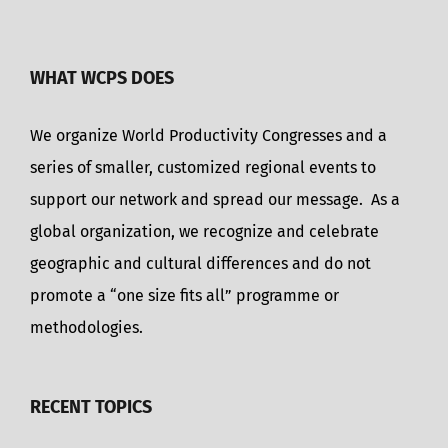
WHAT WCPS DOES
We organize World Productivity Congresses and a
series of smaller, customized regional events to
support our network and spread our message. As a
global organization, we recognize and celebrate
geographic and cultural differences and do not
promote a “one size fits all” programme or
methodologies.
RECENT TOPICS