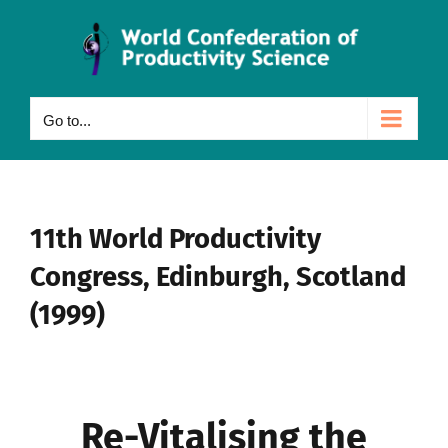
Skip
to
content
Go to...
11th World Productivity
Congress, Edinburgh, Scotland
(1999)
Re-Vitalising the