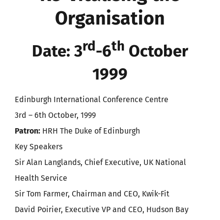
Organisation
rd
th
Date: 3
-6
October
1999
Edinburgh International Conference Centre
3rd – 6th October, 1999
Patron:
HRH The Duke of Edinburgh
Key Speakers
Sir Alan Langlands, Chief Executive, UK National
Health Service
Sir Tom Farmer, Chairman and CEO, Kwik-Fit
David Poirier, Executive VP and CEO, Hudson Bay