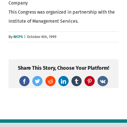
Company
This Congress was organized in partnership with the
Institute of Management Services.
By
WCPS
|
October 6th, 1999
Share This Story, Choose Your Platform!
Facebook
Twitter
Reddit
LinkedIn
Tumblr
Pinterest
Vk