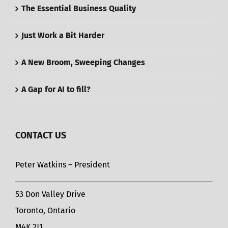
The Essential Business Quality
Just Work a Bit Harder
A New Broom, Sweeping Changes
A Gap for AI to fill?
CONTACT US
Peter Watkins – President
53 Don Valley Drive
Toronto, Ontario
M4K 2J1