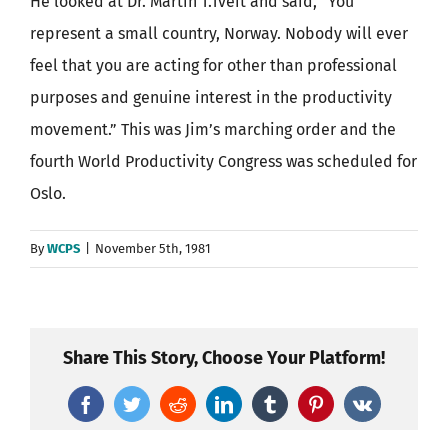
He looked at Dr. Martin T.Tveit and said, “You
represent a small country, Norway. Nobody will ever
feel that you are acting for other than professional
purposes and genuine interest in the productivity
movement.” This was Jim’s marching order and the
fourth World Productivity Congress was scheduled for
Oslo.
By
WCPS
|
November 5th, 1981
Share This Story, Choose Your Platform!
Facebook
Twitter
Reddit
LinkedIn
Tumblr
Pinterest
Vk