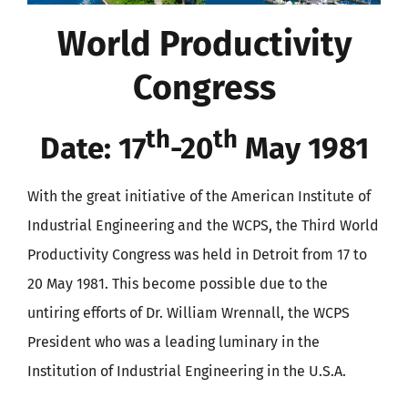
World Productivity
Congress
th
th
Date: 17
-20
May 1981
With the great initiative of the American Institute of
Industrial Engineering and the WCPS, the Third World
Productivity Congress was held in Detroit from 17 to
20 May 1981. This become possible due to the
untiring efforts of Dr. William Wrennall, the WCPS
President who was a leading luminary in the
Institution of Industrial Engineering in the U.S.A.