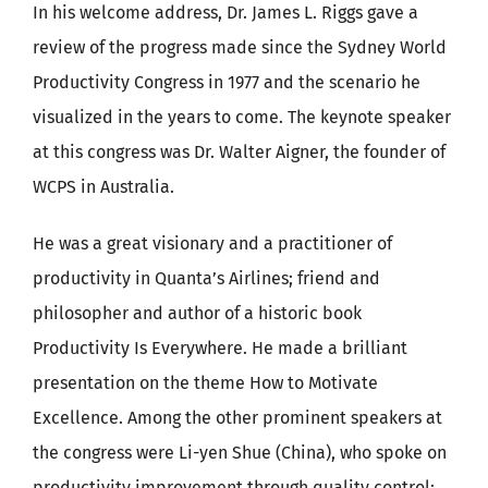
In his welcome address, Dr. James L. Riggs gave a
review of the progress made since the Sydney World
Productivity Congress in 1977 and the scenario he
visualized in the years to come. The keynote speaker
at this congress was Dr. Walter Aigner, the founder of
WCPS in Australia.
He was a great visionary and a practitioner of
productivity in Quanta’s Airlines; friend and
philosopher and author of a historic book
Productivity Is Everywhere. He made a brilliant
presentation on the theme How to Motivate
Excellence. Among the other prominent speakers at
the congress were Li-yen Shue (China), who spoke on
productivity improvement through quality control;