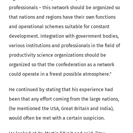
professionals – this network should be organized so
that nations and regions have their own functions
and operational schemes suitable for constant
development. Integration with government bodies,
various institutions and professionals in the field of
productivity science organizations should be
organized so that the confederation as a network
could operate in a freest possible atmosphere.”
He continued by stating that his experience had
been that any effort coming from the large nations,
(he mentioned the USA, Great Britain and India),
would often be met with a certain suspicion.