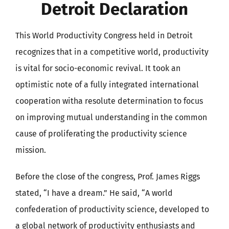
Detroit Declaration
This World Productivity Congress held in Detroit
recognizes that in a competitive world, productivity
is vital for socio-economic revival. It took an
optimistic note of a fully integrated international
cooperation witha resolute determination to focus
on improving mutual understanding in the common
cause of proliferating the productivity science
mission.
Before the close of the congress, Prof. James Riggs
stated, “I have a dream.” He said, “A world
confederation of productivity science, developed to
a global network of productivity enthusiasts and