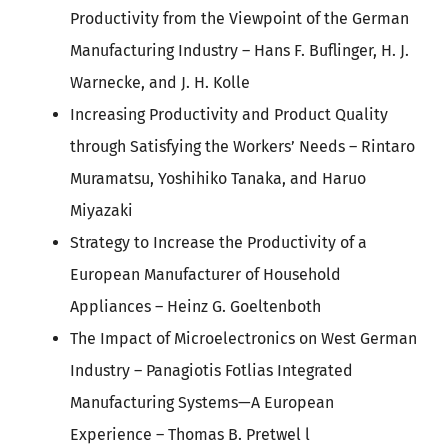
Productivity from the Viewpoint of the German
Manufacturing Industry – Hans F. Buflinger, H. J.
Warnecke, and J. H. Kolle
Increasing Productivity and Product Quality
through Satisfying the Workers’ Needs – Rintaro
Muramatsu, Yoshihiko Tanaka, and Haruo
Miyazaki
Strategy to Increase the Productivity of a
European Manufacturer of Household
Appliances – Heinz G. Goeltenboth
The Impact of Microelectronics on West German
Industry – Panagiotis Fotlias Integrated
Manufacturing Systems—A European
Experience – Thomas B. Pretwel l