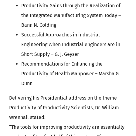
Productivity Gains through the Realization of
the Integrated Manufacturing System Today –
Bann N. Colding
Successful Approaches in industrial
Engineering When Industrial engineers are in
Short Supply – G. J. Geyser
Recommendations for Enhancing the
Productivity of Health Manpower – Marsha G.
Dunn
Delivering his Presidential address on the theme
Productivity of Productivity Scientists, Dr. William
Wrennall stated:
“The tools for improving productivity are essentially