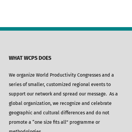
WHAT WCPS DOES
We organize World Productivity Congresses and a
series of smaller, customized regional events to
support our network and spread our message. As a
global organization, we recognize and celebrate
geographic and cultural differences and do not
promote a “one size fits all” programme or
methodologies.