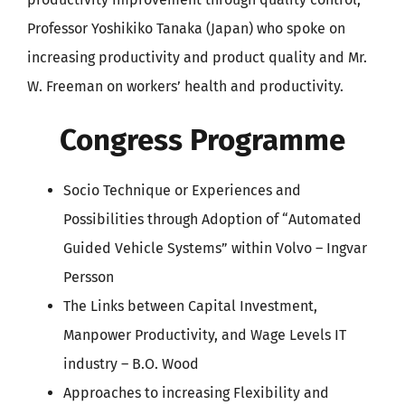
Professor Yoshikiko Tanaka (Japan) who spoke on
increasing productivity and product quality and Mr.
W. Freeman on workers’ health and productivity.
Congress Programme
Socio Technique or Experiences and
Possibilities through Adoption of “Automated
Guided Vehicle Systems” within Volvo – Ingvar
Persson
The Links between Capital Investment,
Manpower Productivity, and Wage Levels IT
industry – B.O. Wood
Approaches to increasing Flexibility and