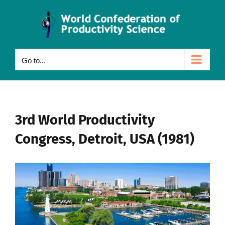
Skip
to
content
Go to...
3rd World Productivity
Congress, Detroit, USA (1981)