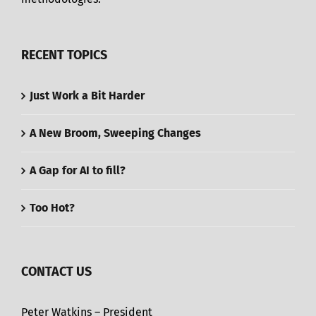
RECENT TOPICS
Just Work a Bit Harder
A New Broom, Sweeping Changes
A Gap for AI to fill?
Too Hot?
CONTACT US
Peter Watkins – President