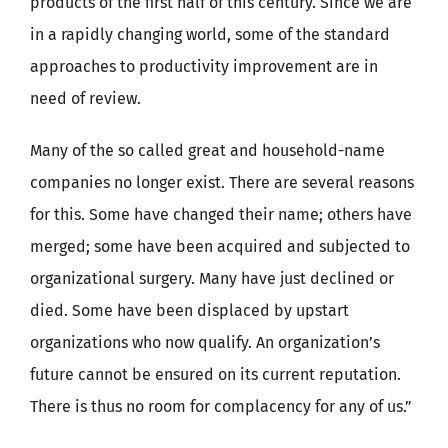
products of the first half of this century. Since we are
in a rapidly changing world, some of the standard
approaches to productivity improvement are in
need of review.
Many of the so called great and household-name
companies no longer exist. There are several reasons
for this. Some have changed their name; others have
merged; some have been acquired and subjected to
organizational surgery. Many have just declined or
died. Some have been displaced by upstart
organizations who now qualify. An organization’s
future cannot be ensured on its current reputation.
There is thus no room for complacency for any of us.”