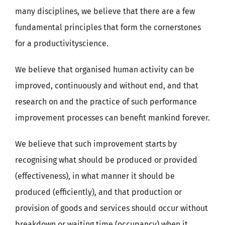
many disciplines, we believe that there are a few
fundamental principles that form the cornerstones
for a productivityscience.
We believe that organised human activity can be
improved, continuously and without end, and that
research on and the practice of such performance
improvement processes can benefit mankind forever.
We believe that such improvement starts by
recognising what should be produced or provided
(effectiveness), in what manner it should be
produced (efficiently), and that production or
provision of goods and services should occur without
breakdown or waiting time (occupancy) when it