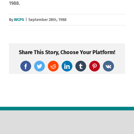
1988.
By
WCPS
|
September 28th, 1988
Share This Story, Choose Your Platform!
Facebook
Twitter
Reddit
LinkedIn
Tumblr
Pinterest
Vk