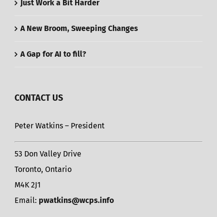
Just Work a Bit Harder
A New Broom, Sweeping Changes
A Gap for AI to fill?
CONTACT US
Peter Watkins – President
53 Don Valley Drive
Toronto, Ontario
M4K 2J1
Email:
pwatkins@wcps.info