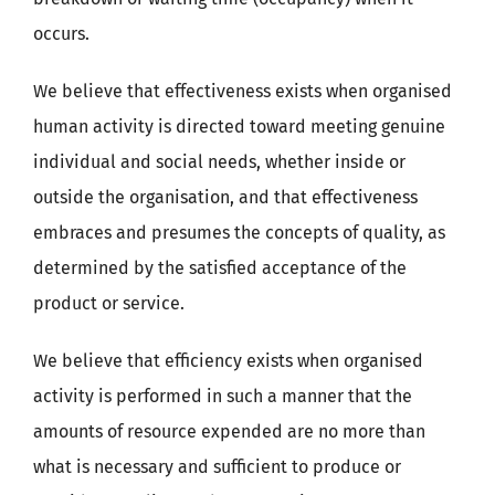
occurs.
We believe that effectiveness exists when organised
human activity is directed toward meeting genuine
individual and social needs, whether inside or
outside the organisation, and that effectiveness
embraces and presumes the concepts of quality, as
determined by the satisfied acceptance of the
product or service.
We believe that efficiency exists when organised
activity is performed in such a manner that the
amounts of resource expended are no more than
what is necessary and sufficient to produce or