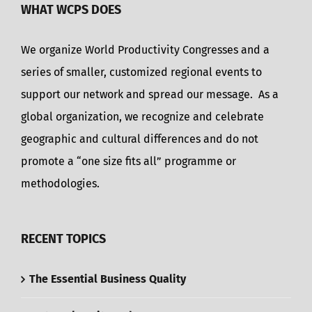
WHAT WCPS DOES
We organize World Productivity Congresses and a
series of smaller, customized regional events to
support our network and spread our message. As a
global organization, we recognize and celebrate
geographic and cultural differences and do not
promote a “one size fits all” programme or
methodologies.
RECENT TOPICS
The Essential Business Quality