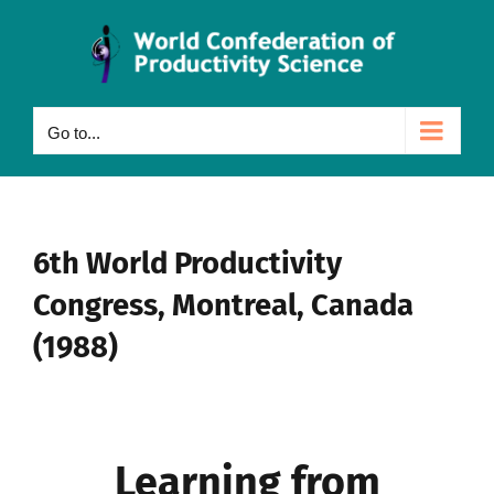
Skip
to
content
Go to...
6th World Productivity
Congress, Montreal, Canada
(1988)
Learning from