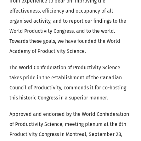
from experience to bear on improving the
effectiveness, efficiency and occupancy of all
organised activity, and to report our findings to the
World Productivity Congress, and to the world.
Towards these goals, we have founded the World
Academy of Productivity Science.
The World Confederation of Productivity Science
takes pride in the establishment of the Canadian
Council of Productivity, commends it for co-hosting
this historic Congress in a superior manner.
Approved and endorsed by the World Confederation
of Productivity Science, meeting plenum at the 6th
Productivity Congress in Montreal, September 28,