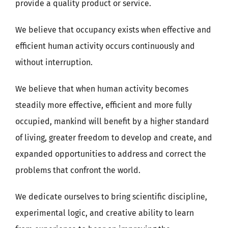
provide a quality product or service.
We believe that occupancy exists when effective and
efficient human activity occurs continuously and
without interruption.
We believe that when human activity becomes
steadily more effective, efficient and more fully
occupied, mankind will benefit by a higher standard
of living, greater freedom to develop and create, and
expanded opportunities to address and correct the
problems that confront the world.
We dedicate ourselves to bring scientific discipline,
experimental logic, and creative ability to learn