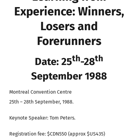
Experience: Winners,
Losers and
Forerunners
th
th
Date: 25
-28
September 1988
Montreal Convention Centre
25th – 28th September, 1988.
Keynote Speaker: Tom Peters.
Registration fee: $CDN550 (approx $US435)