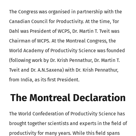
The Congress was organised in partnership with the
Canadian Council for Productivity. At the time, Tor
Dahl was President of WCPS, Dr. Martin T. Tveit was
Chairman of WCPS. At the Montreal Congress, the
World Academy of Productivity Science was founded
(following work by Dr. Krish Pennathur, Dr. Martin T.
Tveit and Dr. A.N.Saxena) with Dr. Krish Pennathur,
from India, as its first President.
The Montreal Declaration
The World Confederation of Productivity Science has
brought together scientists and experts in the field of
productivity for many years. While this field spans