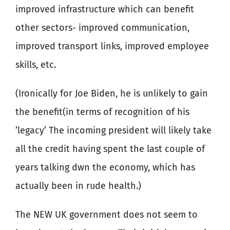
improved infrastructure which can benefit
other sectors- improved communication,
improved transport links, improved employee
skills, etc.
(Ironically for Joe Biden, he is unlikely to gain
the benefit(in terms of recognition of his
’legacy’ The incoming president will likely take
all the credit having spent the last couple of
years talking dwn the economy, which has
actually been in rude health.)
The NEW UK government does not seem to