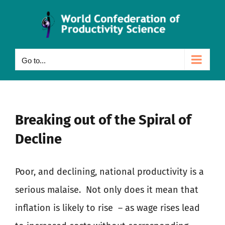
Skip
to
content
Go to...
Breaking out of the Spiral of
Decline
Poor, and declining, national productivity is a
serious malaise.
Not only does it mean that
inflation is likely to rise
– as wage rises lead