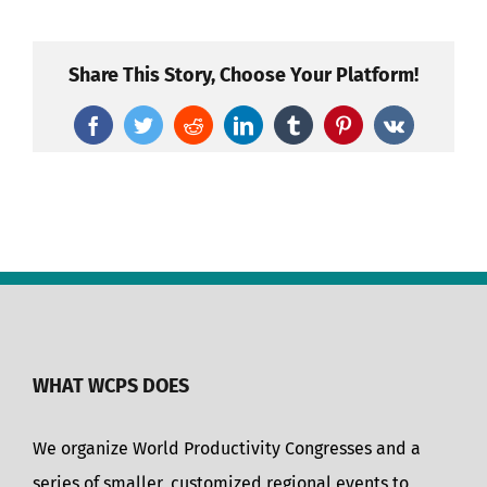
Share This Story, Choose Your Platform!
Facebook
Twitter
Reddit
LinkedIn
Tumblr
Pinterest
Vk
WHAT WCPS DOES
We organize World Productivity Congresses and a
series of smaller, customized regional events to