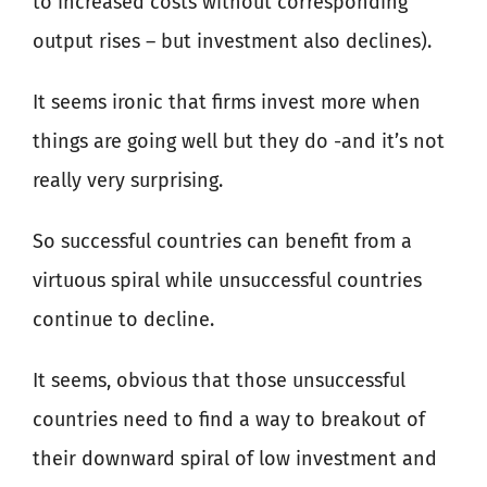
to increased costs without corresponding
output rises – but investment also declines).
It seems ironic that firms invest more when
things are going well but they do -and it’s not
really very surprising.
So successful countries can benefit from a
virtuous spiral while unsuccessful countries
continue to decline.
It seems, obvious that those unsuccessful
countries need to find a way to breakout of
their downward spiral of low investment and