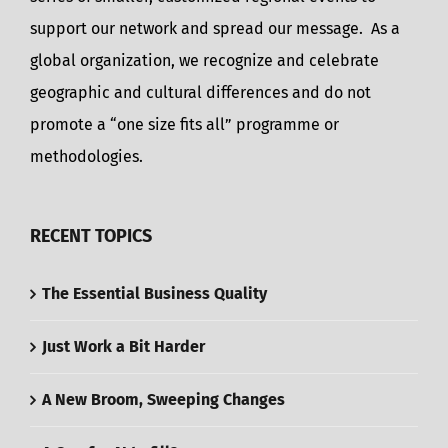
support our network and spread our message. As a
global organization, we recognize and celebrate
geographic and cultural differences and do not
promote a “one size fits all” programme or
methodologies.
RECENT TOPICS
The Essential Business Quality
Just Work a Bit Harder
A New Broom, Sweeping Changes