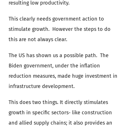
resulting low productivity.
This clearly needs government action to
stimulate growth.
However the steps to do
this are not always clear.
The US has shown us a possible path.
The
Biden government, under the inflation
reduction measures, made huge investment in
infrastructure development.
This does two things. It directly stimulates
growth in specific sectors- like construction
and allied supply chains; it also provides an