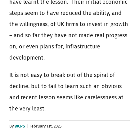
have learnt the lesson.
Their initial economic
steps seem to have reduced the ability, and
the willingness, of UK firms to invest in growth
– and so far they have not made real progress
on, or even plans for, infrastructure
development.
It is not easy to break out of the spiral of
decline. but to fail to learn such an obvious
and recent lesson seems like carelessness at
the very least.
By
WCPS
|
February 1st, 2025