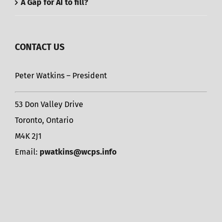
A Gap for AI to fill?
CONTACT US
Peter Watkins – President
53 Don Valley Drive
Toronto, Ontario
M4K 2J1
Email:
pwatkins@wcps.info