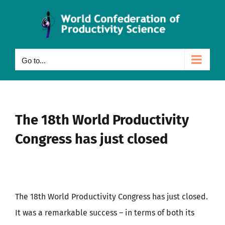
Skip
to
content
Go to...
The 18th World Productivity
Congress has just closed
The 18th World Productivity Congress has just closed.
It was a remarkable success – in terms of both its