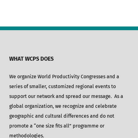
WHAT WCPS DOES
We organize World Productivity Congresses and a
series of smaller, customized regional events to
support our network and spread our message. As a
global organization, we recognize and celebrate
geographic and cultural differences and do not
promote a “one size fits all” programme or
methodologies.