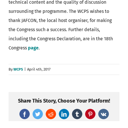
technical content and the quality of discussion
surrounding the programme. The WCPS wishes to
thank JAFCON, the local host organiser, for making
the Congress such a success. Further details,
including the Congress Declaration, are in the 18th
Congress
page
.
By
WCPS
|
April 4th, 2017
Share This Story, Choose Your Platform!
Facebook
Twitter
Reddit
LinkedIn
Tumblr
Pinterest
Vk