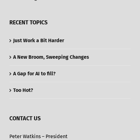
RECENT TOPICS
Just Work a Bit Harder
A New Broom, Sweeping Changes
A Gap for AI to fill?
Too Hot?
CONTACT US
Peter Watkins – President