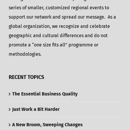
series of smaller, customized regional events to
support our network and spread our message. As a
global organization, we recognize and celebrate
geographic and cultural differences and do not
promote a “one size fits all” programme or
methodologies.
RECENT TOPICS
The Essential Business Quality
Just Work a Bit Harder
A New Broom, Sweeping Changes