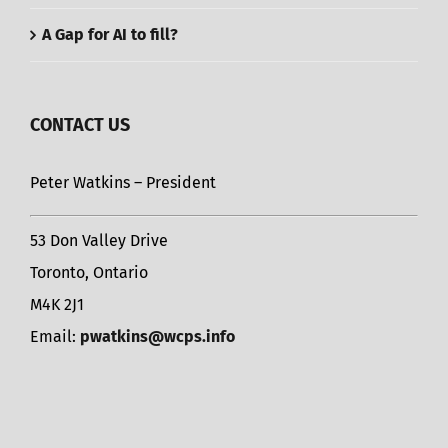
A Gap for AI to fill?
CONTACT US
Peter Watkins – President
53 Don Valley Drive
Toronto, Ontario
M4K 2J1
Email:
pwatkins@wcps.info