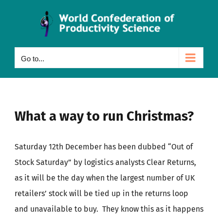
Skip
to
content
Go to...
What a way to run Christmas?
Saturday 12th December has been dubbed “Out of
Stock Saturday” by logistics analysts Clear Returns,
as it will be the day when the largest number of UK
retailers’ stock will be tied up in the returns loop
and unavailable to buy. They know this as it happens