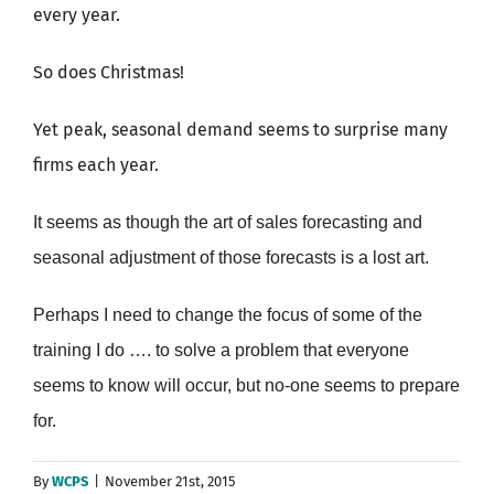
every year.
So does Christmas!
Yet peak, seasonal demand seems to surprise many
firms each year.
It seems as though the art of sales forecasting and
seasonal adjustment of those forecasts is a lost art.
Perhaps I need to change the focus of some of the
training I do …. to solve a problem that everyone
seems to know will occur, but no-one seems to prepare
for.
By
WCPS
|
November 21st, 2015