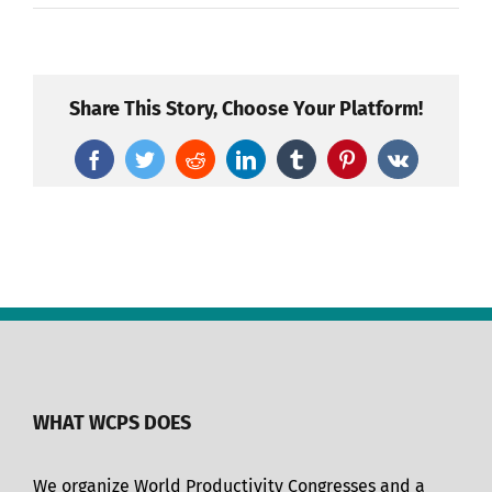
Share This Story, Choose Your Platform!
Facebook
Twitter
Reddit
LinkedIn
Tumblr
Pinterest
Vk
WHAT WCPS DOES
We organize World Productivity Congresses and a