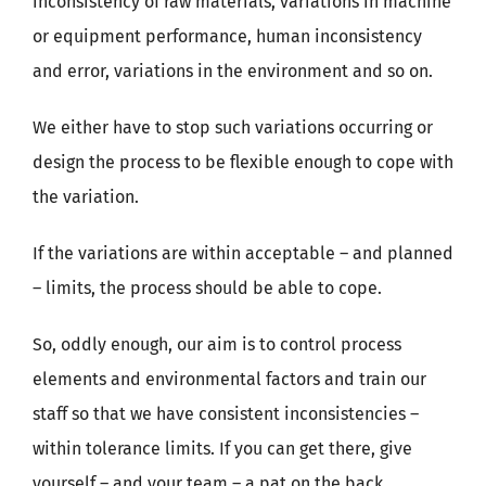
inconsistency of raw materials, variations in machine
or equipment performance, human inconsistency
and error, variations in the environment and so on.
We either have to stop such variations occurring or
design the process to be flexible enough to cope with
the variation.
If the variations are within acceptable – and planned
– limits, the process should be able to cope.
So, oddly enough, our aim is to control process
elements and environmental factors and train our
staff so that we have consistent inconsistencies –
within tolerance limits. If you can get there, give
yourself – and your team – a pat on the back.