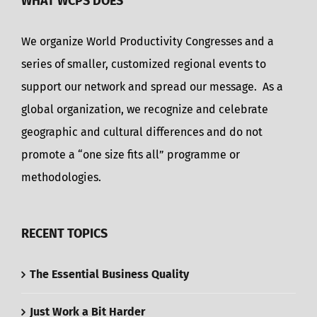
WHAT WCPS DOES
We organize World Productivity Congresses and a
series of smaller, customized regional events to
support our network and spread our message. As a
global organization, we recognize and celebrate
geographic and cultural differences and do not
promote a “one size fits all” programme or
methodologies.
RECENT TOPICS
The Essential Business Quality
Just Work a Bit Harder