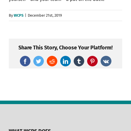
By
WCPS
|
December 21st, 2019
Share This Story, Choose Your Platform!
Facebook
Twitter
Reddit
LinkedIn
Tumblr
Pinterest
Vk