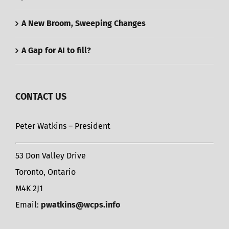
A New Broom, Sweeping Changes
A Gap for AI to fill?
CONTACT US
Peter Watkins – President
53 Don Valley Drive
Toronto, Ontario
M4K 2J1
Email:
pwatkins@wcps.info