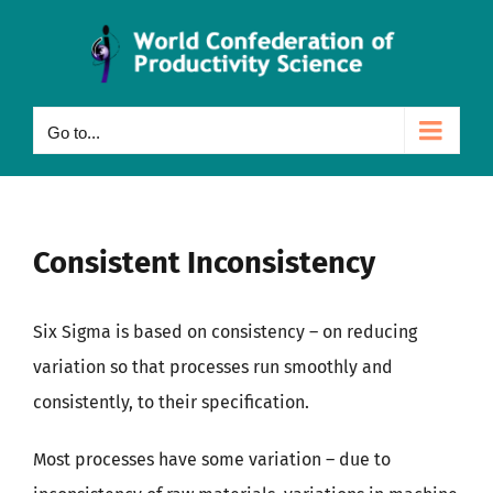
Skip
to
content
Go to...
Consistent Inconsistency
Six Sigma is based on consistency – on reducing
variation so that processes run smoothly and
consistently, to their specification.
Most processes have some variation – due to