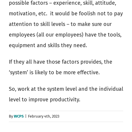
possible factors – experience, skill, attitude,
motivation, etc.
it would be foolish not to pay
attention to skill levels – to make sure our
employees (all our employees) have the tools,
equipment and skills they need.
If they all have those factors provides, the
‘system’ is likely to be more effective.
So, work at the system level and the individual
level to improve productivity.
By
WCPS
|
February 4th, 2023