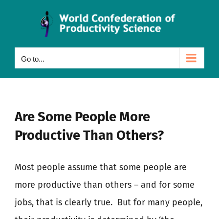
Skip
to
content
Go to...
Are Some People More
Productive Than Others?
Most people assume that some people are
more productive than others – and for some
jobs, that is clearly true.
But for many people,