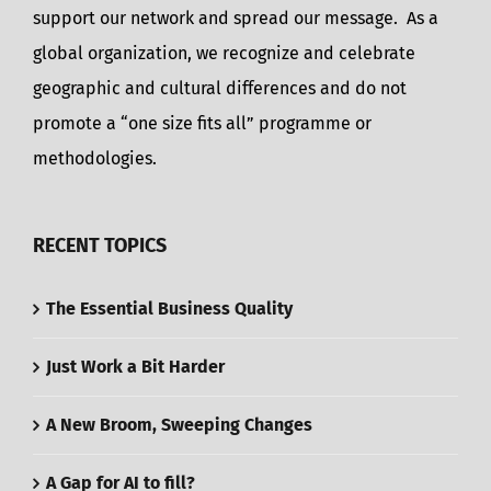
support our network and spread our message. As a
global organization, we recognize and celebrate
geographic and cultural differences and do not
promote a “one size fits all” programme or
methodologies.
RECENT TOPICS
The Essential Business Quality
Just Work a Bit Harder
A New Broom, Sweeping Changes
A Gap for AI to fill?