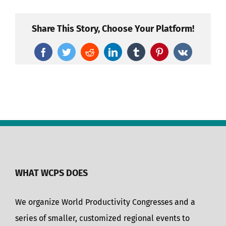
Share This Story, Choose Your Platform!
Facebook
Twitter
Reddit
LinkedIn
Tumblr
Pinterest
Vk
WHAT WCPS DOES
We organize World Productivity Congresses and a
series of smaller, customized regional events to