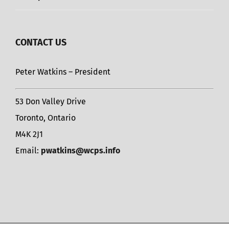
CONTACT US
Peter Watkins – President
53 Don Valley Drive
Toronto, Ontario
M4K 2J1
Email:
pwatkins@wcps.info