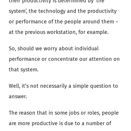
their productivity is determined by ‘the
system’, the technology and the productivity
or performance of the people around them –
at the previous workstation, for example.
So, should we worry about individual
performance or concentrate our attention on
that system.
Well, it’s not necessarily a simple question to
answer.
The reason that in some jobs or roles, people
are more productive is due to a number of