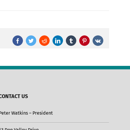
Facebook
Twitter
Reddit
LinkedIn
Tumblr
Pinterest
Vk
CONTACT US
Peter Watkins – President
53 Don Valley Drive