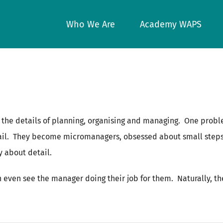
Who We Are
Academy WAPS
 the details of planning, organising and managing. One proble
il. They become micromanagers, obsessed about small steps a
y about detail.
n even see the manager doing their job for them. Naturally, t