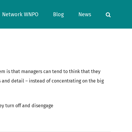
Network WNPO
Blog
News
m is that managers can tend to think that they
nd detail – instead of concentrating on the big
hey turn off and disengage