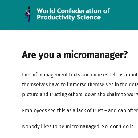
Skip
to
content
Are you a micromanager?
Lots of management texts and courses tell us about
themselves have to immerse themselves in the deta
picture and trusting others ‘down the chain’ to worr
Employees see this as a lack of trust – and can ofte
Nobody likes to be micromanaged. So, don’t do it.