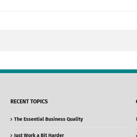
RECENT TOPICS
The Essential Business Quality
Just Work a Bit Harder