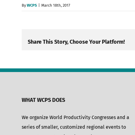
By
WCPS
|
March 18th, 2017
Share This Story, Choose Your Platform!
WHAT WCPS DOES
We organize World Productivity Congresses and a
series of smaller, customized regional events to