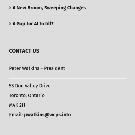
A New Broom, Sweeping Changes
A Gap for AI to fill?
CONTACT US
Peter Watkins – President
53 Don Valley Drive
Toronto, Ontario
M4K 2J1
Email:
pwatkins@wcps.info