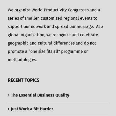
We organize World Productivity Congresses and a
series of smaller, customized regional events to
support our network and spread our message. As a
global organization, we recognize and celebrate
geographic and cultural differences and do not
promote a “one size fits all” programme or
methodologies.
RECENT TOPICS
The Essential Business Quality
Just Work a Bit Harder