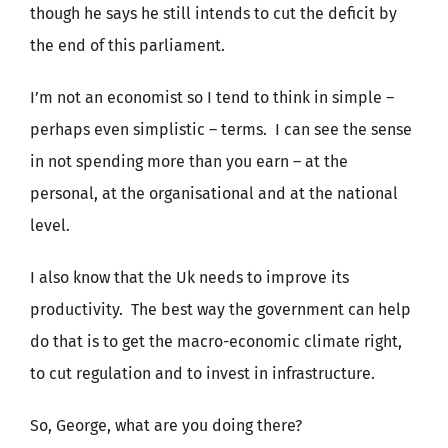
though he says he still intends to cut the deficit by
the end of this parliament.
I’m not an economist so I tend to think in simple –
perhaps even simplistic – terms. I can see the sense
in not spending more than you earn – at the
personal, at the organisational and at the national
level.
I also know that the Uk needs to improve its
productivity. The best way the government can help
do that is to get the macro-economic climate right,
to cut regulation and to invest in infrastructure.
So, George, what are you doing there?