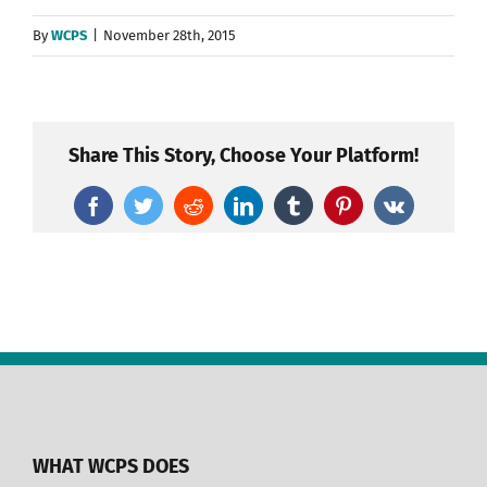
By
WCPS
|
November 28th, 2015
Share This Story, Choose Your Platform!
Facebook
Twitter
Reddit
LinkedIn
Tumblr
Pinterest
Vk
WHAT WCPS DOES