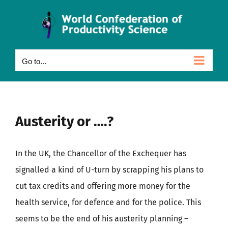
Skip
to
content
Go to...
Austerity or ….?
In the UK, the Chancellor of the Exchequer has
signalled a kind of U-turn by scrapping his plans to
cut tax credits and offering more money for the
health service, for defence and for the police. This
seems to be the end of his austerity planning –