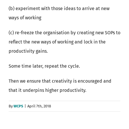
(b) experiment with those ideas to arrive at new
ways of working
(c) re-freeze the organisation by creating new SOPs to
reflect the new ways of working and lock in the
productivity gains.
Some time later, repeat the cycle.
Then we ensure that creativity is encouraged and
that it underpins higher productivity.
By
WCPS
|
April 7th, 2018