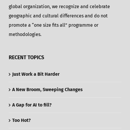
global organization, we recognize and celebrate
geographic and cultural differences and do not
promote a “one size fits all” programme or
methodologies.
RECENT TOPICS
Just Work a Bit Harder
A New Broom, Sweeping Changes
A Gap for AI to fill?
Too Hot?