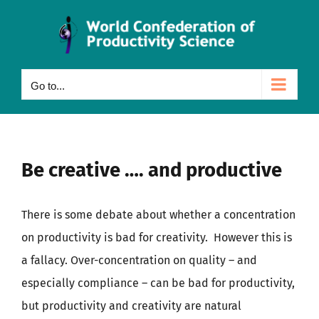
Skip
to
content
Go to...
Be creative …. and productive
There is some debate about whether a concentration
on productivity is bad for creativity. However this is
a fallacy. Over-concentration on quality – and
especially compliance – can be bad for productivity,
but productivity and creativity are natural