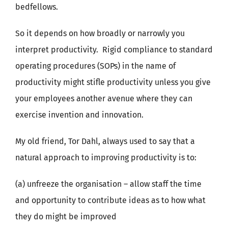
bedfellows.
So it depends on how broadly or narrowly you
interpret productivity. Rigid compliance to standard
operating procedures (SOPs) in the name of
productivity might stifle productivity unless you give
your employees another avenue where they can
exercise invention and innovation.
My old friend, Tor Dahl, always used to say that a
natural approach to improving productivity is to:
(a) unfreeze the organisation – allow staff the time
and opportunity to contribute ideas as to how what
they do might be improved