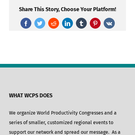
Share This Story, Choose Your Platform!
Facebook
Twitter
Reddit
LinkedIn
Tumblr
Pinterest
Vk
WHAT WCPS DOES
We organize World Productivity Congresses and a
series of smaller, customized regional events to
support our network and spread our message. As a