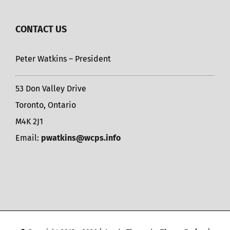
CONTACT US
Peter Watkins – President
53 Don Valley Drive
Toronto, Ontario
M4K 2J1
Email:
pwatkins@wcps.info