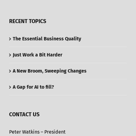
RECENT TOPICS
The Essential Business Quality
Just Work a Bit Harder
A New Broom, Sweeping Changes
A Gap for AI to fill?
CONTACT US
Peter Watkins – President