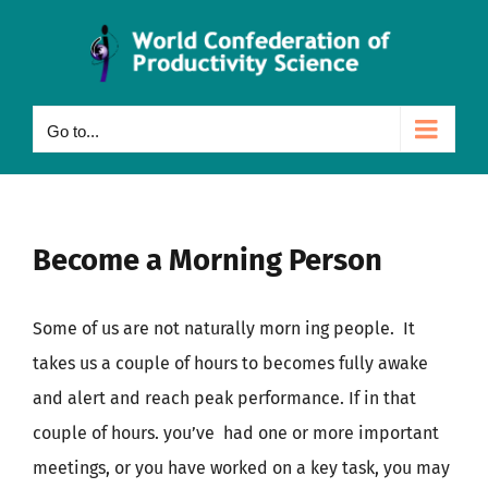
Skip
to
content
Go to...
Become a Morning Person
Some of us are not naturally morn ing people.
It
takes us a couple of hours to becomes fully awake
and alert and reach peak performance. If in that
couple of hours. you’ve had one or more important
meetings, or you have worked on a key task, you may