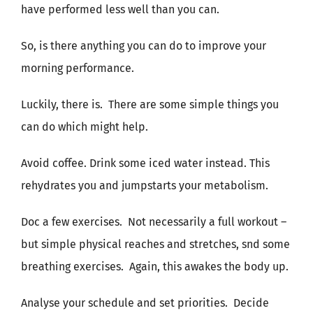
have performed less well than you can.
So, is there anything you can do to improve your
morning performance.
Luckily, there is.
There are some simple things you
can do which might help.
Avoid coffee. Drink some iced water instead. This
rehydrates you and jumpstarts your metabolism.
Doc a few exercises.
Not necessarily a full workout –
but simple physical reaches and stretches, snd some
breathing exercises.
Again, this awakes the body up.
Analyse your schedule and set priorities.
Decide