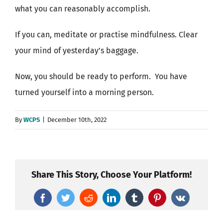
what you can reasonably accomplish.
If you can, meditate or practise mindfulness. Clear
your mind of yesterday’s baggage.
Now, you should be ready to perform.
You have
turned yourself into a morning person.
By
WCPS
|
December 10th, 2022
Share This Story, Choose Your Platform!
Facebook
Twitter
Reddit
LinkedIn
Tumblr
Pinterest
Vk