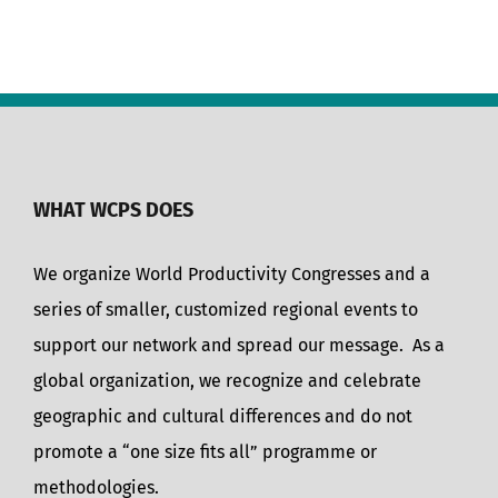
WHAT WCPS DOES
We organize World Productivity Congresses and a
series of smaller, customized regional events to
support our network and spread our message. As a
global organization, we recognize and celebrate
geographic and cultural differences and do not
promote a “one size fits all” programme or
methodologies.