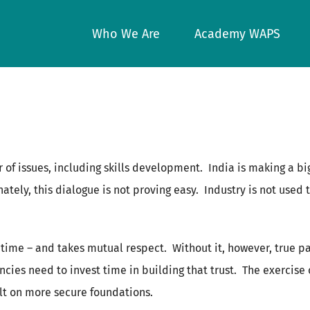
Who We Are
Academy WAPS
 of issues, including skills development. India is making a big
tunately, this dialogue is not proving easy. Industry is not use
s time – and takes mutual respect. Without it, however, true pa
cies need to invest time in building that trust. The exercise 
uilt on more secure foundations.