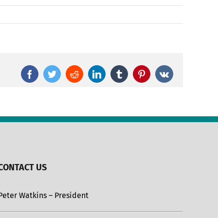
Facebook
Twitter
Reddit
LinkedIn
Tumblr
Pinterest
Vk
CONTACT US
Peter Watkins – President