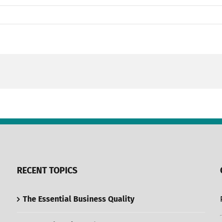
RECENT TOPICS
The Essential Business Quality