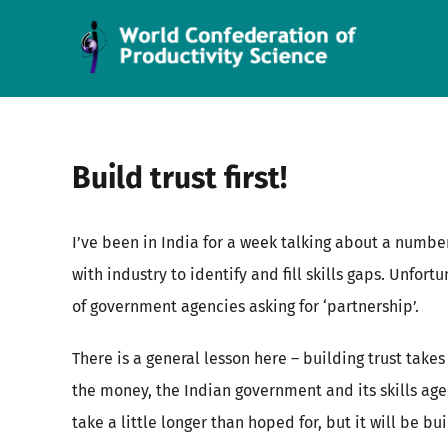
Skip
to
content
Build trust first!
I’ve been in India for a week talking about a number
with industry to identify and fill skills gaps. Unfor
of government agencies asking for ‘partnership’.
There is a general lesson here – building trust take
the money, the Indian government and its skills agen
take a little longer than hoped for, but it will be b