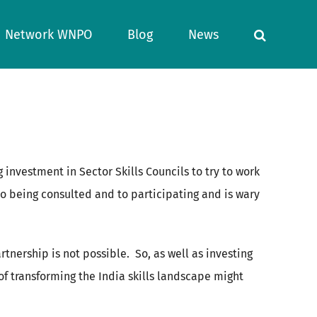
Network WNPO
Blog
News
 investment in Sector Skills Councils to try to work
d to being consulted and to participating and is wary
rtnership is not possible. So, as well as investing
of transforming the India skills landscape might