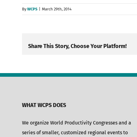
By
WCPS
|
March 29th, 2014
Share This Story, Choose Your Platform!
WHAT WCPS DOES
We organize World Productivity Congresses and a
series of smaller, customized regional events to