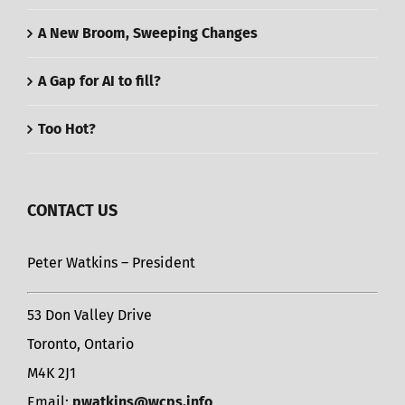
A New Broom, Sweeping Changes
A Gap for AI to fill?
Too Hot?
CONTACT US
Peter Watkins – President
53 Don Valley Drive
Toronto, Ontario
M4K 2J1
Email:
pwatkins@wcps.info