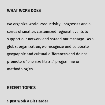
WHAT WCPS DOES
We organize World Productivity Congresses and a
series of smaller, customized regional events to
support our network and spread our message. As a
global organization, we recognize and celebrate
geographic and cultural differences and do not
promote a “one size fits all” programme or
methodologies.
RECENT TOPICS
Just Work a Bit Harder