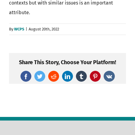
contexts but with similar issues is an important
attribute.
By
WCPS
|
August 20th, 2022
Share This Story, Choose Your Platform!
Facebook
Twitter
Reddit
LinkedIn
Tumblr
Pinterest
Vk