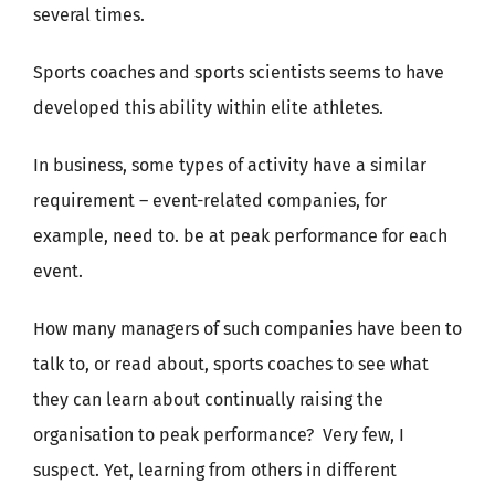
several times.
Sports coaches and sports scientists seems to have
developed this ability within elite athletes.
In business, some types of activity have a similar
requirement – event-related companies, for
example, need to. be at peak performance for each
event.
How many managers of such companies have been to
talk to, or read about, sports coaches to see what
they can learn about continually raising the
organisation to peak performance? Very few, I
suspect. Yet, learning from others in different