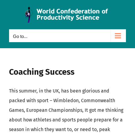
Skip
to
content
Go to...
Coaching Success
This summer, in the UK, has been glorious and
packed with sport – Wimbledon, Commonwealth
Games, European Championships, It got me thinking
about how athletes and sports people prepare for a
season in which they want to, or need to, peak