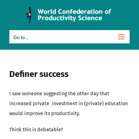
Skip
to
content
Go to...
Definer success
I saw someone suggesting the other day that
increased private investment in (private) education
would improve its productivity.
Think this is debatable?