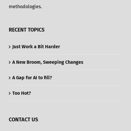
methodologies.
RECENT TOPICS
Just Work a Bit Harder
A New Broom, Sweeping Changes
A Gap for AI to fill?
Too Hot?
CONTACT US