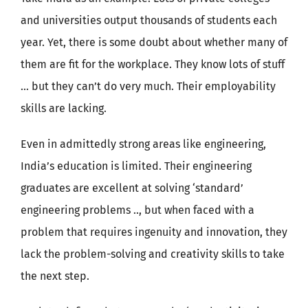
and universities output thousands of students each
year. Yet, there is some doubt about whether many of
them are fit for the workplace. They know lots of stuff
… but they can’t do very much. Their employability
skills are lacking.
Even in admittedly strong areas like engineering,
India’s education is limited. Their engineering
graduates are excellent at solving ‘standard’
engineering problems .., but when faced with a
problem that requires ingenuity and innovation, they
lack the problem-solving and creativity skills to take
the next step.