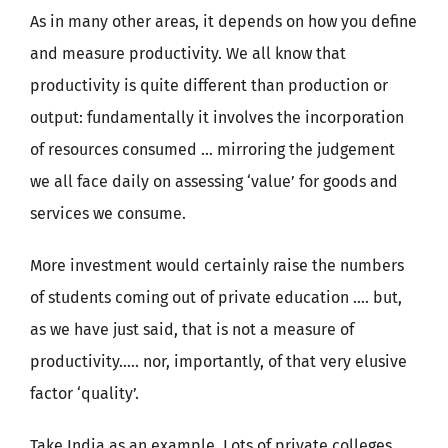
As in many other areas, it depends on how you define
and measure productivity. We all know that
productivity is quite different than production or
output: fundamentally it involves the incorporation
of resources consumed … mirroring the judgement
we all face daily on assessing ‘value’ for goods and
services we consume.
More investment would certainly raise the numbers
of students coming out of private education …. but,
as we have just said, that is not a measure of
productivity….. nor, importantly, of that very elusive
factor ‘quality’.
Take India as an example. Lots of private colleges