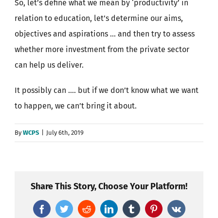
So, let’s define what we mean by ‘productivity’ in
relation to education, let’s determine our aims,
objectives and aspirations … and then try to assess
whether more investment from the private sector
can help us deliver.
It possibly can …. but if we don’t know what we want
to happen, we can’t bring it about.
By
WCPS
|
July 6th, 2019
Share This Story, Choose Your Platform!
Facebook
Twitter
Reddit
LinkedIn
Tumblr
Pinterest
Vk