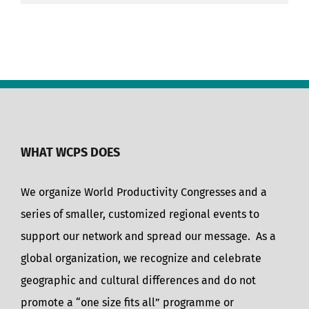
WHAT WCPS DOES
We organize World Productivity Congresses and a
series of smaller, customized regional events to
support our network and spread our message. As a
global organization, we recognize and celebrate
geographic and cultural differences and do not
promote a “one size fits all” programme or