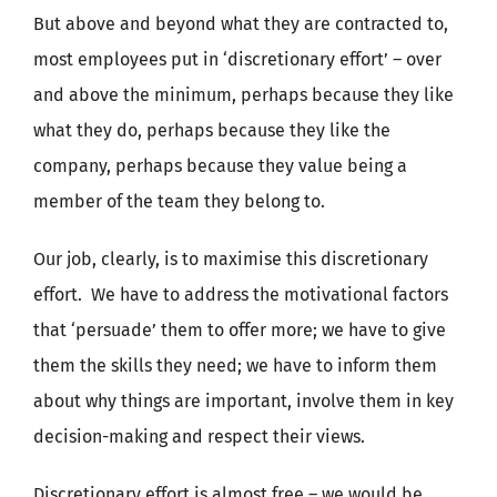
But above and beyond what they are contracted to,
most employees put in ‘discretionary effort’ – over
and above the minimum, perhaps because they like
what they do, perhaps because they like the
company, perhaps because they value being a
member of the team they belong to.
Our job, clearly, is to maximise this discretionary
effort. We have to address the motivational factors
that ‘persuade’ them to offer more; we have to give
them the skills they need; we have to inform them
about why things are important, involve them in key
decision-making and respect their views.
Discretionary effort is almost free – we would be