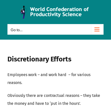
Skip
to
content
Go to...
Discretionary Efforts
Employees work – and work hard – for various
reasons.
Obviously there are contractual reasons – they take
the money and have to ‘put in the hours’.