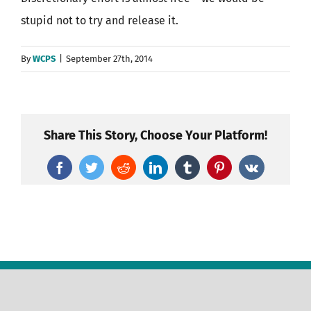
stupid not to try and release it.
By
WCPS
|
September 27th, 2014
Share This Story, Choose Your Platform!
Facebook
Twitter
Reddit
LinkedIn
Tumblr
Pinterest
Vk