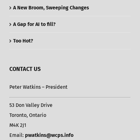
A New Broom, Sweeping Changes
A Gap for AI to fill?
Too Hot?
CONTACT US
Peter Watkins – President
53 Don Valley Drive
Toronto, Ontario
M4K 2J1
Email:
pwatkins@wcps.info