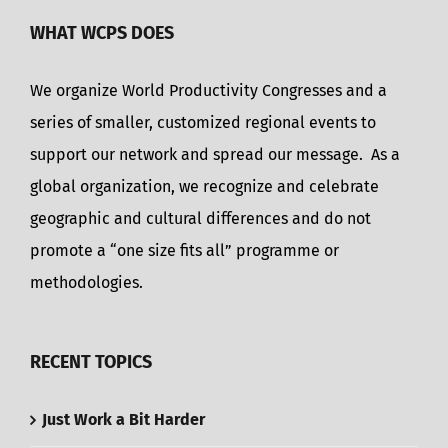
WHAT WCPS DOES
We organize World Productivity Congresses and a
series of smaller, customized regional events to
support our network and spread our message. As a
global organization, we recognize and celebrate
geographic and cultural differences and do not
promote a “one size fits all” programme or
methodologies.
RECENT TOPICS
Just Work a Bit Harder