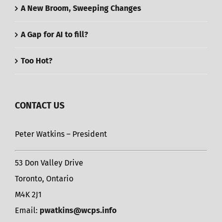
A New Broom, Sweeping Changes
A Gap for AI to fill?
Too Hot?
CONTACT US
Peter Watkins – President
53 Don Valley Drive
Toronto, Ontario
M4K 2J1
Email:
pwatkins@wcps.info