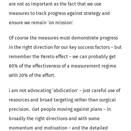
are not as important as the fact that we use
measures to track progress against strategy and
ensure we remain ‘on mission’.
Of course the measures must demonstrate progress
in the right direction for our key success factors – but
remember the Pareto effect – we can probably get
80% of the effectiveness of a measurement regime
with 20% of the effort.
i am not advocating ‘abdication’ – just careful use of
resources and broad targeting rather than surgical
precision. Get people moving against plans – in
broadly the right directions and with some
momentum and motivation – and the detailed