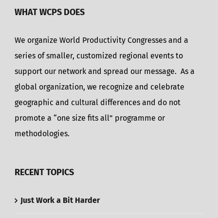
WHAT WCPS DOES
We organize World Productivity Congresses and a
series of smaller, customized regional events to
support our network and spread our message. As a
global organization, we recognize and celebrate
geographic and cultural differences and do not
promote a “one size fits all” programme or
methodologies.
RECENT TOPICS
Just Work a Bit Harder