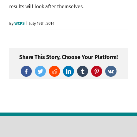
results will look after themselves.
By
WCPS
|
July 19th, 2014
Share This Story, Choose Your Platform!
Facebook
Twitter
Reddit
LinkedIn
Tumblr
Pinterest
Vk