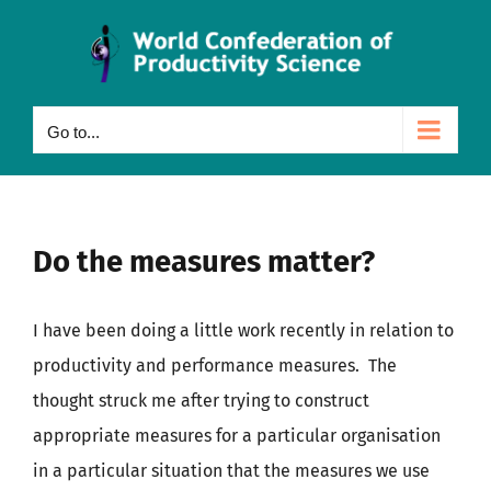
Skip
to
content
Go to...
Do the measures matter?
I have been doing a little work recently in relation to
productivity and performance measures. The
thought struck me after trying to construct
appropriate measures for a particular organisation
in a particular situation that the measures we use