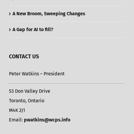
A New Broom, Sweeping Changes
A Gap for AI to fill?
CONTACT US
Peter Watkins – President
53 Don Valley Drive
Toronto, Ontario
M4K 2J1
Email:
pwatkins@wcps.info