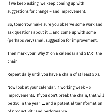
If we keep asking, we keep coming up with
suggestions for change – and improvement.
So, tomorrow make sure you observe some work and
ask questions about it … and come up with some
(perhaps very) small suggestion for improvement.
Then mark your ‘Why X’ on a calendar and START the
chain.
Repeat daily until you have a chain of at least 5 Xs.
Now look at your calendar. 1 working week – 5
improvements. If you don’t break the chain, that will
be 250 in the year … and a potential transformation
of productivity and performance.