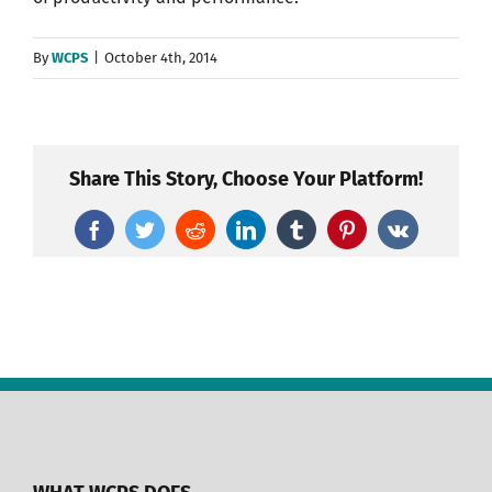
By
WCPS
|
October 4th, 2014
Share This Story, Choose Your Platform!
Facebook
Twitter
Reddit
LinkedIn
Tumblr
Pinterest
Vk