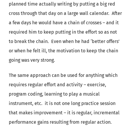
planned time actually writing by putting a big red
cross through that day on a large wall calendar. After
a few days he would have a chain of crosses – and it
required him to keep putting in the effort so as not
to break the chain. Even when he had ‘better offers’
or when he felt ill, the motivation to keep the chain
going was very strong.
The same approach can be used for anything which
requires regular effort and activity – exercise,
program coding, learning to play a musical
instrument, etc. it is not one long practice session
that makes improvement – it is regular, incremental
performance gains resulting from regular action.