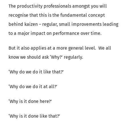
The productivity professionals amongst you will
recognise that this is the fundamental concept
behind kaizen – regular, small improvements leading
to a major impact on performance over time.
But it also applies at a more general level. We all
know we should ask ‘Why?’ regularly.
‘Why do we do it like that?’
‘Why do we do it at all?’
‘Why is it done here?’
‘Why is it done like that?’