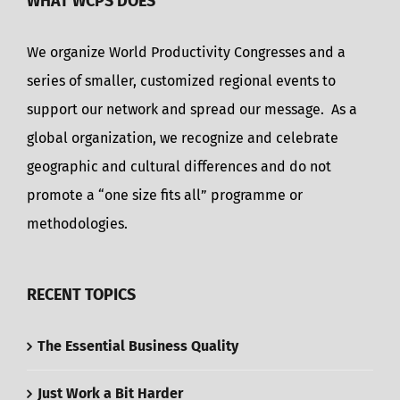
WHAT WCPS DOES
We organize World Productivity Congresses and a
series of smaller, customized regional events to
support our network and spread our message. As a
global organization, we recognize and celebrate
geographic and cultural differences and do not
promote a “one size fits all” programme or
methodologies.
RECENT TOPICS
The Essential Business Quality
Just Work a Bit Harder