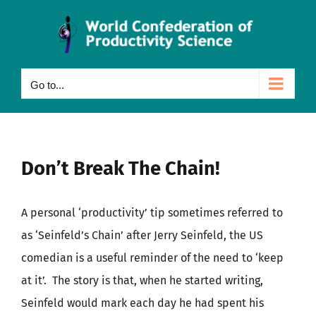
Skip
to
content
Go to...
Don’t Break The Chain!
A personal ‘productivity’ tip sometimes referred to
as ‘Seinfeld’s Chain’ after Jerry Seinfeld, the US
comedian is a useful reminder of the need to ‘keep
at it’. The story is that, when he started writing,
Seinfeld would mark each day he had spent his