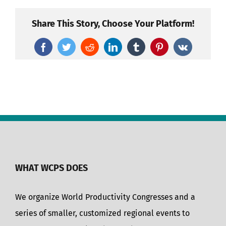
Share This Story, Choose Your Platform!
Facebook
Twitter
Reddit
LinkedIn
Tumblr
Pinterest
Vk
WHAT WCPS DOES
We organize World Productivity Congresses and a
series of smaller, customized regional events to