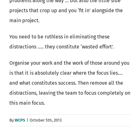
problems along the way … but also the little side
projects that crop up and you ‘fit in’ alongside the
main project.
You need to be ruthless in eliminating these
distractions ….. they constitute ‘wasted effort’.
Organise your work and the work of those around you
is that it is absolutely clear where the focus lies….
and what constitutes success. Then remove all the
distractions, leaving the team to focus completely on
this main focus.
By
WCPS
|
October 5th, 2013