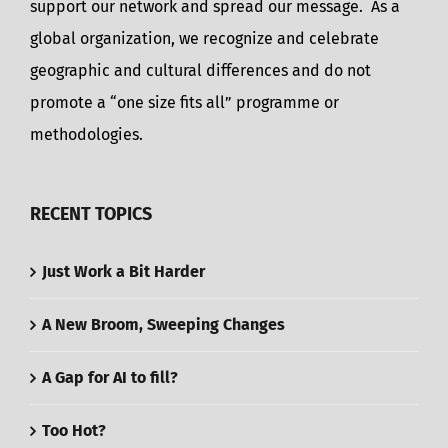
support our network and spread our message. As a
global organization, we recognize and celebrate
geographic and cultural differences and do not
promote a “one size fits all” programme or
methodologies.
RECENT TOPICS
Just Work a Bit Harder
A New Broom, Sweeping Changes
A Gap for AI to fill?
Too Hot?