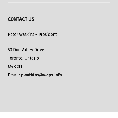
CONTACT US
Peter Watkins – President
53 Don Valley Drive
Toronto, Ontario
M4K 2J1
Email:
pwatkins@wcps.info