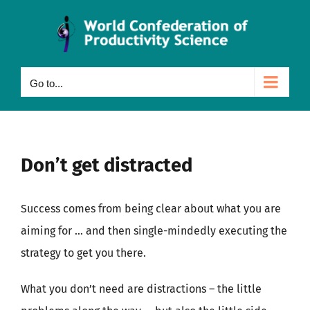
Skip
to
content
Go to...
Don’t get distracted
Success comes from being clear about what you are
aiming for … and then single-mindedly executing the
strategy to get you there.
What you don’t need are distractions – the little