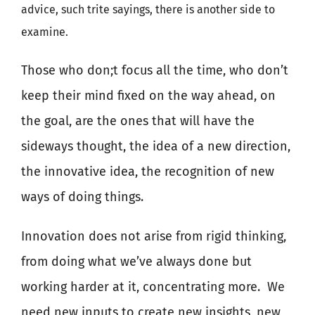
advice, such trite sayings, there is another side to
examine.
Those who don;t focus all the time, who don’t
keep their mind fixed on the way ahead, on
the goal, are the ones that will have the
sideways thought, the idea of a new direction,
the innovative idea, the recognition of new
ways of doing things.
Innovation does not arise from rigid thinking,
from doing what we’ve always done but
working harder at it, concentrating more.
We
need new inputs to create new insights, new