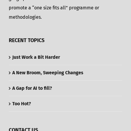
promote a “one size fits all” programme or
methodologies.
RECENT TOPICS
Just Work a Bit Harder
A New Broom, Sweeping Changes
A Gap for AI to fill?
Too Hot?
CONTACT US