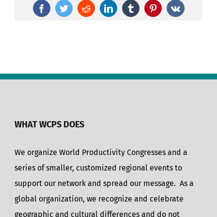
Facebook
Twitter
Reddit
LinkedIn
Tumblr
Pinterest
Vk
WHAT WCPS DOES
We organize World Productivity Congresses and a
series of smaller, customized regional events to
support our network and spread our message. As a
global organization, we recognize and celebrate
geographic and cultural differences and do not