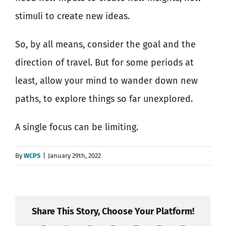
stimuli to create new ideas.
So, by all means, consider the goal and the
direction of travel. But for some periods at
least, allow your mind to wander down new
paths, to explore things so far unexplored.
A single focus can be limiting.
By
WCPS
|
January 29th, 2022
Share This Story, Choose Your Platform!