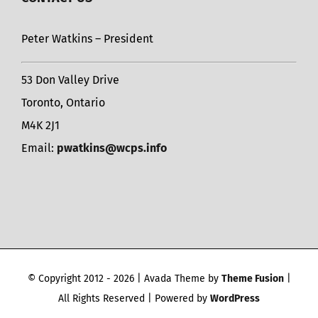
Peter Watkins – President
53 Don Valley Drive
Toronto, Ontario
M4K 2J1
Email:
pwatkins@wcps.info
© Copyright 2012 -
2026 | Avada Theme by
Theme Fusion
|
All Rights Reserved | Powered by
WordPress