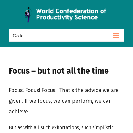
Skip
to
content
Go to...
Focus – but not all the time
Focus! Focus! Focus!
That’s the advice we are
given. If we focus, we can perform, we can
achieve.
But as with all such exhortations, such simplistic