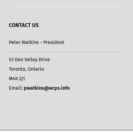
CONTACT US
Peter Watkins – President
53 Don Valley Drive
Toronto, Ontario
M4K 2J1
Email:
pwatkins@wcps.info