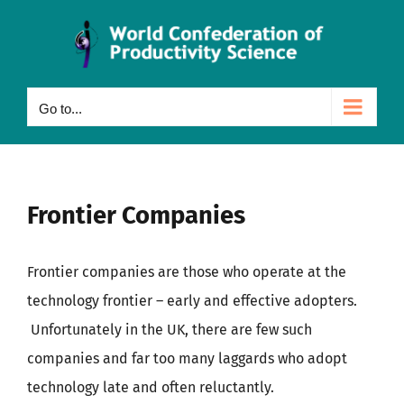
Skip
to
content
Go to...
Frontier Companies
Frontier companies are those who operate at the
technology frontier – early and effective adopters.
Unfortunately in the UK, there are few such
companies and far too many laggards who adopt
technology late and often reluctantly.