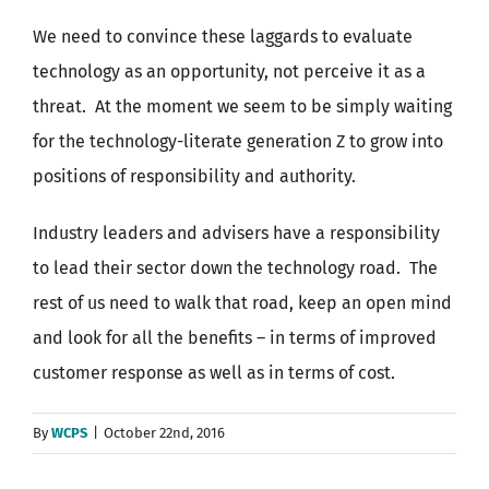
We need to convince these laggards to evaluate
technology as an opportunity, not perceive it as a
threat. At the moment we seem to be simply waiting
for the technology-literate generation Z to grow into
positions of responsibility and authority.
Industry leaders and advisers have a responsibility
to lead their sector down the technology road. The
rest of us need to walk that road, keep an open mind
and look for all the benefits – in terms of improved
customer response as well as in terms of cost.
By
WCPS
|
October 22nd, 2016