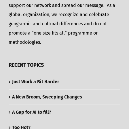
support our network and spread our message. As a
global organization, we recognize and celebrate
geographic and cultural differences and do not
promote a “one size fits all” programme or
methodologies.
RECENT TOPICS
Just Work a Bit Harder
A New Broom, Sweeping Changes
A Gap for AI to fill?
Too Hot?