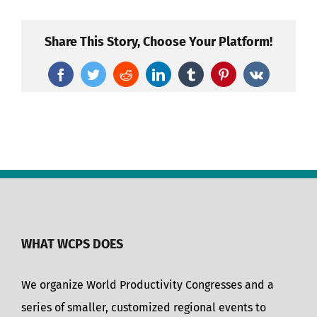
Share This Story, Choose Your Platform!
Facebook
Twitter
Reddit
LinkedIn
Tumblr
Pinterest
Vk
WHAT WCPS DOES
We organize World Productivity Congresses and a
series of smaller, customized regional events to