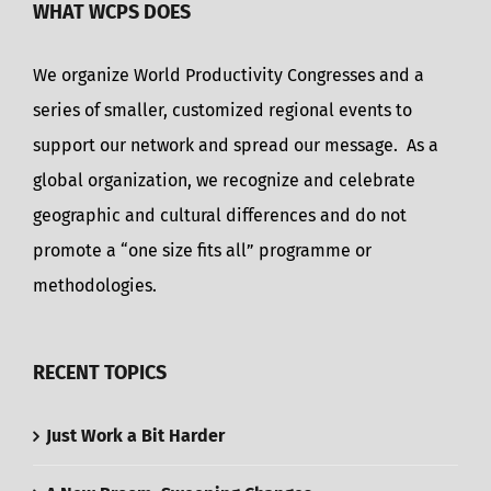
WHAT WCPS DOES
We organize World Productivity Congresses and a
series of smaller, customized regional events to
support our network and spread our message. As a
global organization, we recognize and celebrate
geographic and cultural differences and do not
promote a “one size fits all” programme or
methodologies.
RECENT TOPICS
Just Work a Bit Harder