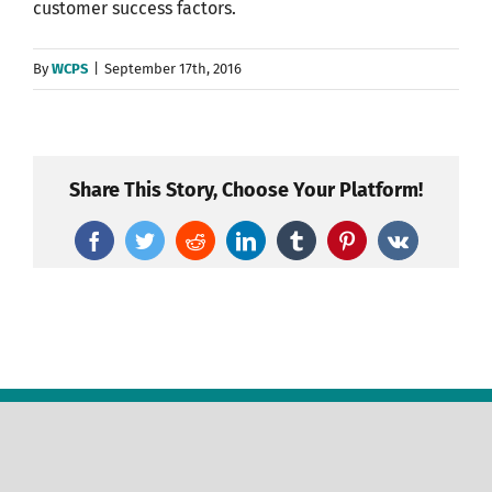
customer success factors.
By
WCPS
|
September 17th, 2016
Share This Story, Choose Your Platform!
Facebook
Twitter
Reddit
LinkedIn
Tumblr
Pinterest
Vk