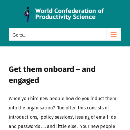
Skip
to
content
Go to...
Get them onboard – and
engaged
When you hire new people how do you induct them
into the organisation? Too often this consists of
introductions, ‘policy sessions’, issuing of email ids
and passwords …. and little else. Your new people