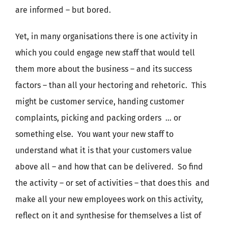
are informed – but bored.
Yet, in many organisations there is one activity in
which you could engage new staff that would tell
them more about the business – and its success
factors – than all your hectoring and rehetoric. This
might be customer service, handing customer
complaints, picking and packing orders … or
something else. You want your new staff to
understand what it is that your customers value
above all – and how that can be delivered. So find
the activity – or set of activities – that does this and
make all your new employees work on this activity,
reflect on it and synthesise for themselves a list of