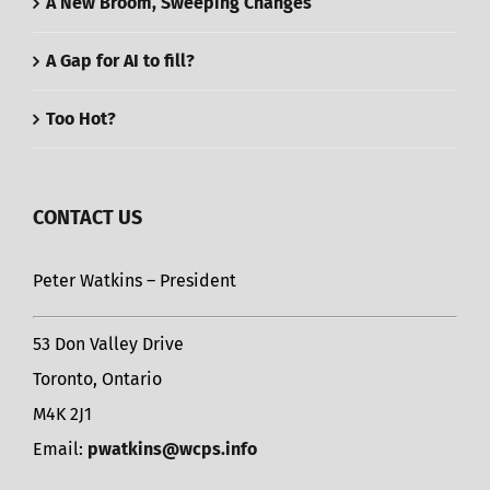
A New Broom, Sweeping Changes
A Gap for AI to fill?
Too Hot?
CONTACT US
Peter Watkins – President
53 Don Valley Drive
Toronto, Ontario
M4K 2J1
Email:
pwatkins@wcps.info