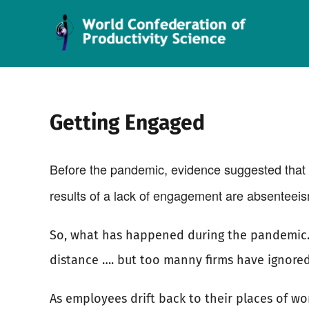
Skip
to
content
Getting Engaged
Before the pandemic, evidence suggested that 
results of a lack of engagement are absenteeism
So, what has happened during the pandemic. U
distance …. but too manny firms have ignored
As employees drift back to their places of wo