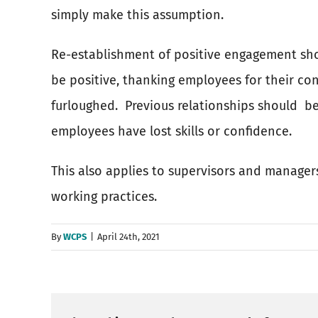
simply make this assumption.
Re-establishment of positive engagement sho
be positive, thanking employees for their co
furloughed.
Previous relationships should
be
employees have lost skills or confidence.
This also applies to supervisors and manage
working practices.
By
WCPS
|
April 24th, 2021