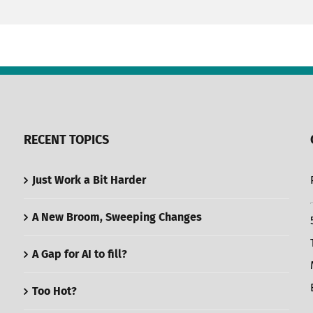
RECENT TOPICS
Just Work a Bit Harder
A New Broom, Sweeping Changes
A Gap for AI to fill?
Too Hot?