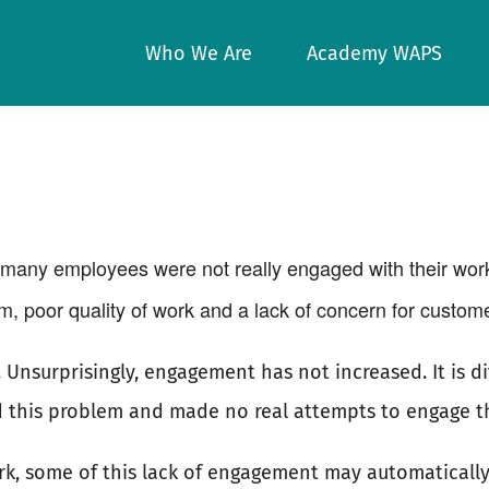
Who We Are
Academy WAPS
many employees were not really engaged with their wor
, poor quality of work and a lack of concern for custome
nsurprisingly, engagement has not increased. It is dif
 this problem and made no real attempts to engage th
rk, some of this lack of engagement may automatically