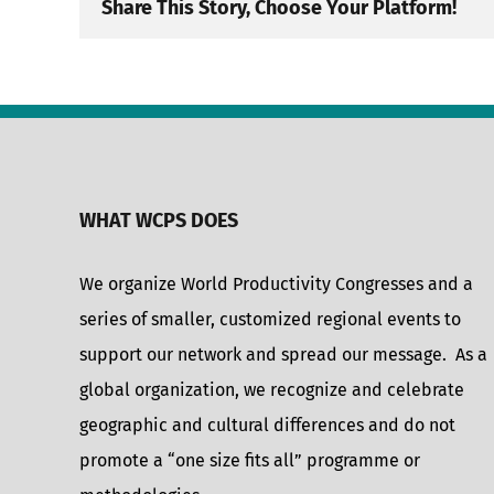
Share This Story, Choose Your Platform!
WHAT WCPS DOES
We organize World Productivity Congresses and a
series of smaller, customized regional events to
support our network and spread our message. As a
global organization, we recognize and celebrate
geographic and cultural differences and do not
promote a “one size fits all” programme or