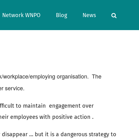
Network WNPO
Blog
News
k/workplace/employing organisation.
The
r service.
ficult to maintain
engagement over
eir employees with positive action .
 disappear … but it is a dangerous strategy to