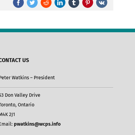
Facebook
Twitter
Reddit
LinkedIn
Tumblr
Pinterest
Vk
CONTACT US
Peter Watkins – President
53 Don Valley Drive
Toronto, Ontario
M4K 2J1
Email:
pwatkins@wcps.info