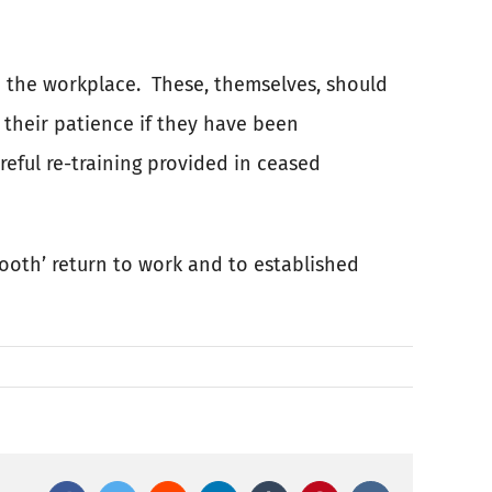
 the workplace.
These, themselves, should
 their patience if they have been
eful re-training provided in ceased
ooth’ return to work and to established