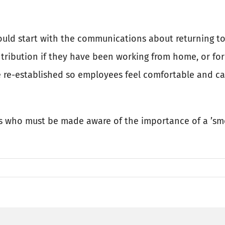
uld start with the communications about returning to
ntribution if they have been working from home, or for
 re-established so employees feel comfortable and car
rs who must be made aware of the importance of a ’sm