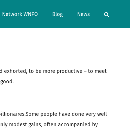
Network WNPO
Blog
News
nd exhorted, to be more productive – to meet
 good.
 billionaires.Some people have done very well
 only modest gains, often accompanied by