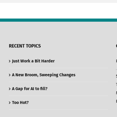
RECENT TOPICS
Just Work a Bit Harder
A New Broom, Sweeping Changes
A Gap for AI to fill?
Too Hot?