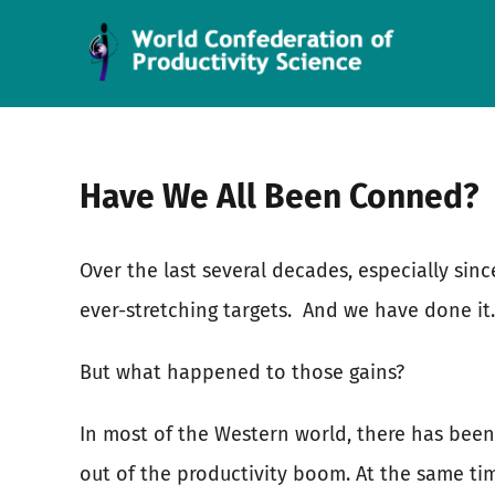
Skip
to
content
Have We All Been Conned?
Over the last several decades, especially si
ever-stretching targets.
And we have done it.
But what happened to those gains?
In most of the Western world, there has been 
out of the productivity boom. At the same ti