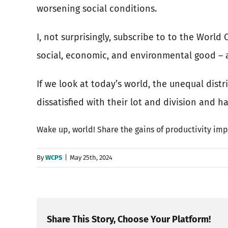
worsening social conditions.
I, not surprisingly, subscribe to to the Worl
social, economic, and environmental good – an
If we look at today’s world, the unequal dist
dissatisfied with their lot and division and h
Wake up, world! Share the gains of productivity imp
By
WCPS
|
May 25th, 2024
Share This Story, Choose Your Platform!