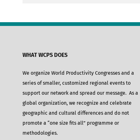
WHAT WCPS DOES
We organize World Productivity Congresses and a
series of smaller, customized regional events to
support our network and spread our message. As a
global organization, we recognize and celebrate
geographic and cultural differences and do not
promote a “one size fits all” programme or
methodologies.