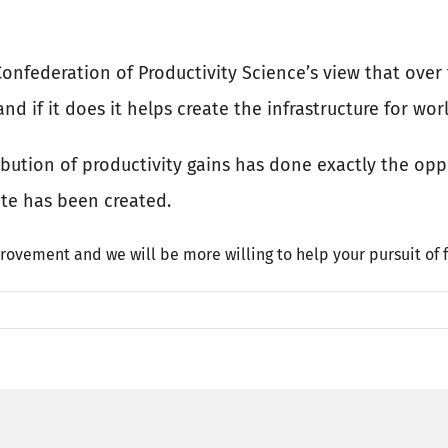
d Confederation of Productivity Science’s view that ove
d if it does it helps create the infrastructure for wor
ribution of productivity gains has done exactly the op
ate has been created.
rovement and we will be more willing to help your pursuit of f