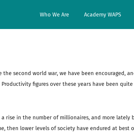
Who We Are
Academy WAPS
nce the second world war, we have been encouraged, a
 Productivity figures over these years have been quite
a rise in the number of millionaires, and more lately
me, then lower levels of society have endured at best