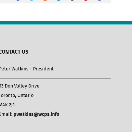
CONTACT US
Peter Watkins – President
53 Don Valley Drive
Toronto, Ontario
M4K 2J1
Email:
pwatkins@wcps.info