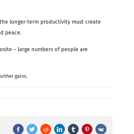
r the longer-term productivity must create
ld peace.
posite – large numbers of people are
urther gains.
Facebook
Twitter
Reddit
LinkedIn
Tumblr
Pinterest
Vk