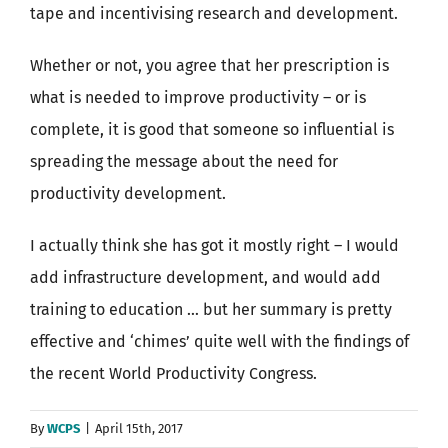
tape and incentivising research and development.
Whether or not, you agree that her prescription is
what is needed to improve productivity – or is
complete, it is good that someone so influential is
spreading the message about the need for
productivity development.
I actually think she has got it mostly right – I would
add infrastructure development, and would add
training to education … but her summary is pretty
effective and ‘chimes’ quite well with the findings of
the recent World Productivity Congress.
By
WCPS
|
April 15th, 2017