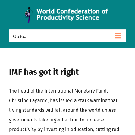
Skip
to
content
Go to...
IMF has got it right
The head of the International Monetary Fund,
Christine Lagarde, has issued a stark warning that
living standards will fall around the world unless
governments take urgent action to increase
productivity by investing in education, cutting red