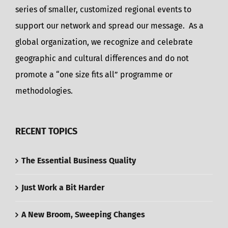
series of smaller, customized regional events to
support our network and spread our message. As a
global organization, we recognize and celebrate
geographic and cultural differences and do not
promote a “one size fits all” programme or
methodologies.
RECENT TOPICS
The Essential Business Quality
Just Work a Bit Harder
A New Broom, Sweeping Changes