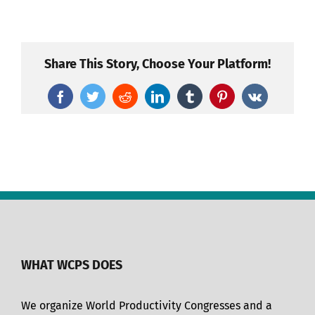
Share This Story, Choose Your Platform!
Facebook
Twitter
Reddit
LinkedIn
Tumblr
Pinterest
Vk
WHAT WCPS DOES
We organize World Productivity Congresses and a