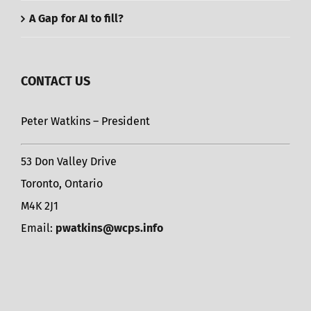
A Gap for AI to fill?
CONTACT US
Peter Watkins – President
53 Don Valley Drive
Toronto, Ontario
M4K 2J1
Email:
pwatkins@wcps.info