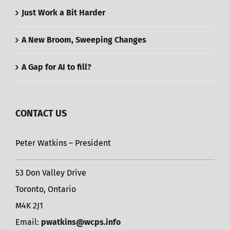
Just Work a Bit Harder
A New Broom, Sweeping Changes
A Gap for AI to fill?
CONTACT US
Peter Watkins – President
53 Don Valley Drive
Toronto, Ontario
M4K 2J1
Email:
pwatkins@wcps.info