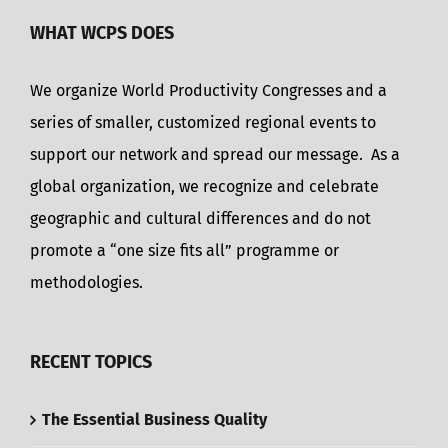
WHAT WCPS DOES
We organize World Productivity Congresses and a
series of smaller, customized regional events to
support our network and spread our message. As a
global organization, we recognize and celebrate
geographic and cultural differences and do not
promote a “one size fits all” programme or
methodologies.
RECENT TOPICS
The Essential Business Quality