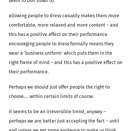
seem to boil down to:
allowing people to dress casually makes them more
comfortable, more relaxed and more content – and
this has a positive effect on their performance.
encouraging people to dress formally means they
wear a ‘business uniform’ which puts them in the
right frame of mind – and this has a positive effect on
their performance.
Perhaps we should just offer people the right to
choose…. within certain limits of course.
it seems to be an irreversible trend, anyway –
perhaps we are better just accepting the fact – until
and unless we get some evidence to make us think