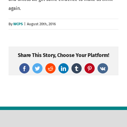
again.
By
WCPS
|
August 20th, 2016
Share This Story, Choose Your Platform!
Facebook
Twitter
Reddit
LinkedIn
Tumblr
Pinterest
Vk