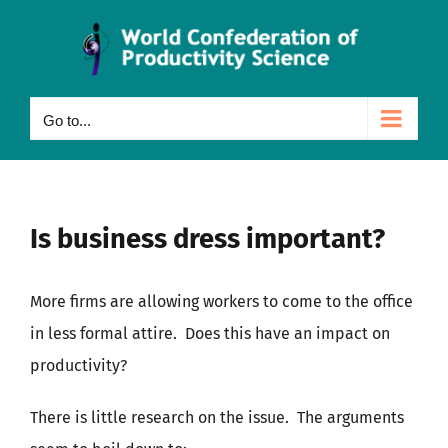
Skip
to
content
Go to...
Is business dress important?
More firms are allowing workers to come to the office
in less formal attire. Does this have an impact on
productivity?
There is little research on the issue. The arguments