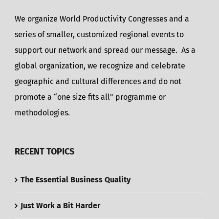
We organize World Productivity Congresses and a
series of smaller, customized regional events to
support our network and spread our message. As a
global organization, we recognize and celebrate
geographic and cultural differences and do not
promote a “one size fits all” programme or
methodologies.
RECENT TOPICS
The Essential Business Quality
Just Work a Bit Harder