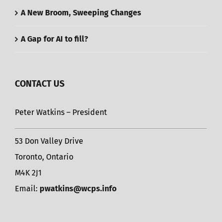
A New Broom, Sweeping Changes
A Gap for AI to fill?
CONTACT US
Peter Watkins – President
53 Don Valley Drive
Toronto, Ontario
M4K 2J1
Email:
pwatkins@wcps.info