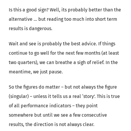
Is this a good sign? Well, its probably better than the
alternative … but reading too much into short term
results is dangerous.
Wait and see is probably the best advice. If things
continue to go well for the next few months (at least
two quarters), we can breathe a sigh of relief. In the
meantime, we just pause.
So the figures do matter – but not always the figure
(singular) – unless it tells us a real ‘story’. This is true
of all performance indicators – they point
somewhere but until we see a few consecutive
results, the direction is not always clear.