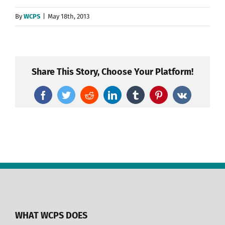
By
WCPS
|
May 18th, 2013
Share This Story, Choose Your Platform!
Facebook
Twitter
Reddit
LinkedIn
Tumblr
Pinterest
Vk
WHAT WCPS DOES