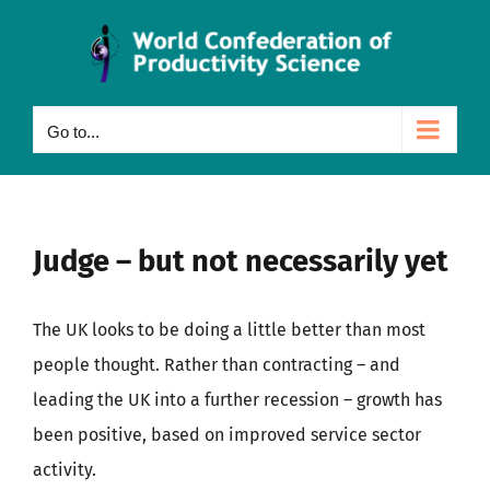
Skip
to
content
Go to...
Judge – but not necessarily yet
The UK looks to be doing a little better than most
people thought. Rather than contracting – and
leading the UK into a further recession – growth has
been positive, based on improved service sector
activity.