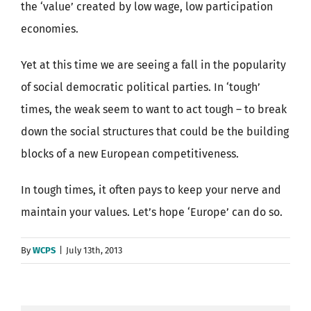
the ‘value’ created by low wage, low participation
economies.
Yet at this time we are seeing a fall in the popularity
of social democratic political parties. In ‘tough’
times, the weak seem to want to act tough – to break
down the social structures that could be the building
blocks of a new European competitiveness.
In tough times, it often pays to keep your nerve and
maintain your values. Let’s hope ‘Europe’ can do so.
By
WCPS
|
July 13th, 2013