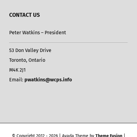
CONTACT US
Peter Watkins – President
53 Don Valley Drive
Toronto, Ontario
M4K 2J1
Email:
pwatkins@wcps.info
© Copyright 2012 -
2026 | Avada Theme by
Theme Fusion
|