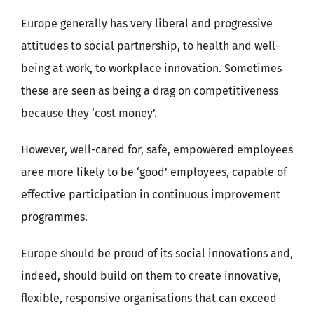
Europe generally has very liberal and progressive
attitudes to social partnership, to health and well-
being at work, to workplace innovation. Sometimes
these are seen as being a drag on competitiveness
because they ‘cost money’.
However, well-cared for, safe, empowered employees
aree more likely to be ‘good’ employees, capable of
effective participation in continuous improvement
programmes.
Europe should be proud of its social innovations and,
indeed, should build on them to create innovative,
flexible, responsive organisations that can exceed