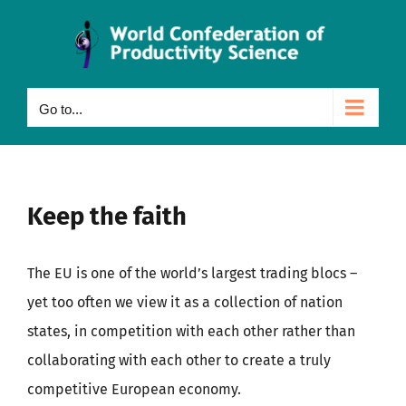
Skip
to
content
Go to...
Keep the faith
The EU is one of the world’s largest trading blocs –
yet too often we view it as a collection of nation
states, in competition with each other rather than
collaborating with each other to create a truly
competitive European economy.