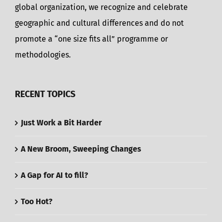
global organization, we recognize and celebrate
geographic and cultural differences and do not
promote a “one size fits all” programme or
methodologies.
RECENT TOPICS
Just Work a Bit Harder
A New Broom, Sweeping Changes
A Gap for AI to fill?
Too Hot?