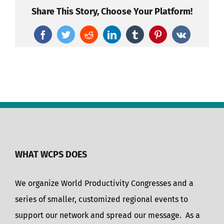
Share This Story, Choose Your Platform!
Facebook
Twitter
Reddit
LinkedIn
Tumblr
Pinterest
Vk
WHAT WCPS DOES
We organize World Productivity Congresses and a
series of smaller, customized regional events to
support our network and spread our message. As a