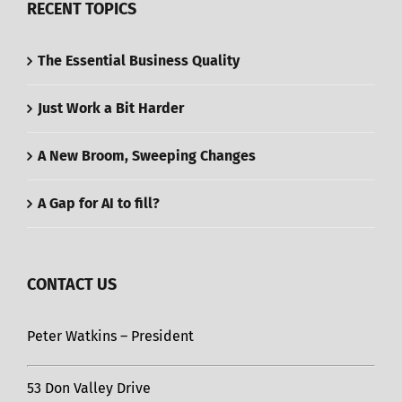
RECENT TOPICS
The Essential Business Quality
Just Work a Bit Harder
A New Broom, Sweeping Changes
A Gap for AI to fill?
CONTACT US
Peter Watkins – President
53 Don Valley Drive