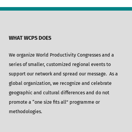
WHAT WCPS DOES
We organize World Productivity Congresses and a
series of smaller, customized regional events to
support our network and spread our message. As a
global organization, we recognize and celebrate
geographic and cultural differences and do not
promote a “one size fits all” programme or
methodologies.