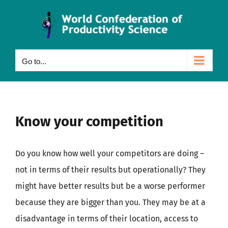
Skip
to
content
Go to...
Know your competition
Do you know how well your competitors are doing –
not in terms of their results but operationally? They
might have better results but be a worse performer
because they are bigger than you. They may be at a
disadvantage in terms of their location, access to