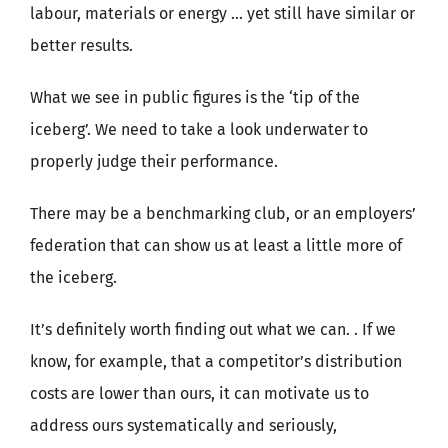
labour, materials or energy … yet still have similar or
better results.
What we see in public figures is the ‘tip of the
iceberg’. We need to take a look underwater to
properly judge their performance.
There may be a benchmarking club, or an employers’
federation that can show us at least a little more of
the iceberg.
It’s definitely worth finding out what we can. . If we
know, for example, that a competitor’s distribution
costs are lower than ours, it can motivate us to
address ours systematically and seriously,