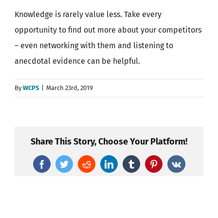
Knowledge is rarely value less. Take every
opportunity to find out more about your competitors
– even networking with them and listening to
anecdotal evidence can be helpful.
By
WCPS
|
March 23rd, 2019
Share This Story, Choose Your Platform!
Facebook
Twitter
Reddit
LinkedIn
Tumblr
Pinterest
Vk