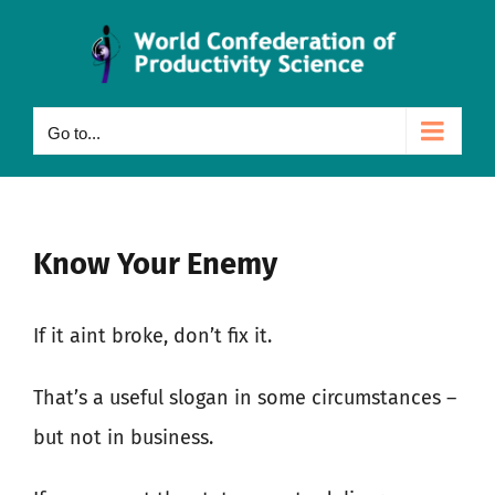
Skip
to
content
Go to...
Know Your Enemy
If it aint broke, don’t fix it.
That’s a useful slogan in some circumstances –
but not in business.