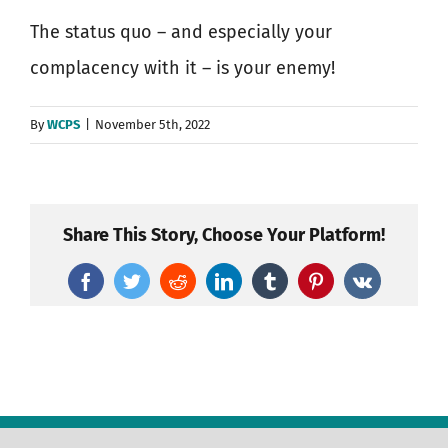
The status quo – and especially your
complacency with it – is your enemy!
By
WCPS
|
November 5th, 2022
Share This Story, Choose Your Platform!
Facebook
Twitter
Reddit
LinkedIn
Tumblr
Pinterest
Vk