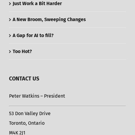
Just Work a Bit Harder
A New Broom, Sweeping Changes
A Gap for AI to fill?
Too Hot?
CONTACT US
Peter Watkins – President
53 Don Valley Drive
Toronto, Ontario
M4K 2J1