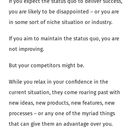
If you expect the status quo to deliver success,
you are likely to be disappointed – or you are
in some sort of niche situation or industry.
If you aim to maintain the status quo, you are
not improving.
But your competitors might be.
While you relax in your confidence in the
current situation, they come roaring past with
new ideas, new products, new features, new
processes – or any one of the myriad things
that can give them an advantage over you.