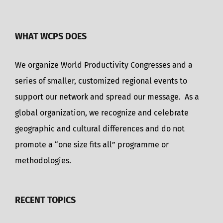
WHAT WCPS DOES
We organize World Productivity Congresses and a
series of smaller, customized regional events to
support our network and spread our message. As a
global organization, we recognize and celebrate
geographic and cultural differences and do not
promote a “one size fits all” programme or
methodologies.
RECENT TOPICS