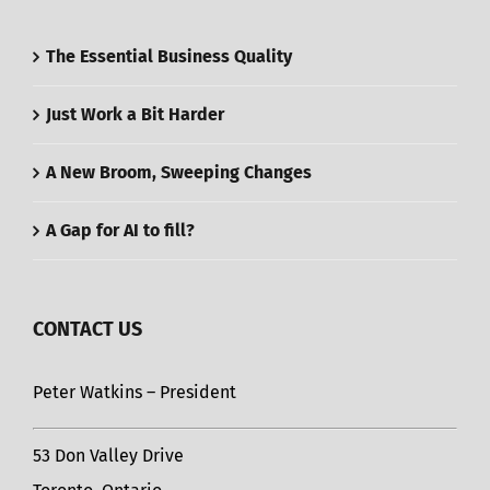
The Essential Business Quality
Just Work a Bit Harder
A New Broom, Sweeping Changes
A Gap for AI to fill?
CONTACT US
Peter Watkins – President
53 Don Valley Drive