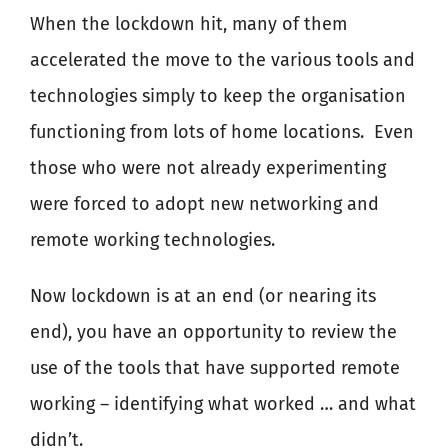
When the lockdown hit, many of them
accelerated the move to the various tools and
technologies simply to keep the organisation
functioning from lots of home locations.
Even
those who were not already experimenting
were forced to adopt new networking and
remote working technologies.
Now lockdown is at an end (or nearing its
end), you have an opportunity to review the
use of the tools that have supported remote
working – identifying what worked … and what
didn’t.