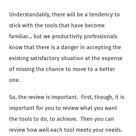
Understandably, there will be a tendency to
stick with the tools that have become
familiar… but we productivity professionals
know that there is a danger in accepting the
existing satisfactory situation at the expense
of missing the chance to move to a better
one.
So, the review is important.
First, though, it is
important for you to review what you want
the tools to do, to achieve.
Then you can
review how well each tool meets your needs.