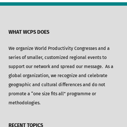
WHAT WCPS DOES
We organize World Productivity Congresses and a
series of smaller, customized regional events to
support our network and spread our message. As a
global organization, we recognize and celebrate
geographic and cultural differences and do not
promote a “one size fits all” programme or
methodologies.
RECENT TOPICS