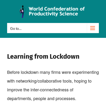
Skip
to
content
Go to...
Learning from Lockdown
Before lockdown many firms were experimenting
with networking/collaborative tools, hoping to
improve the inter-connectedness of
departments, people and processes.