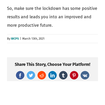
So, make sure the lockdown has some positive
results and leads you into an improved and
more productive future.
By
WCPS
|
March 13th, 2021
Share This Story, Choose Your Platform!
Facebook
Twitter
Reddit
LinkedIn
Tumblr
Pinterest
Vk