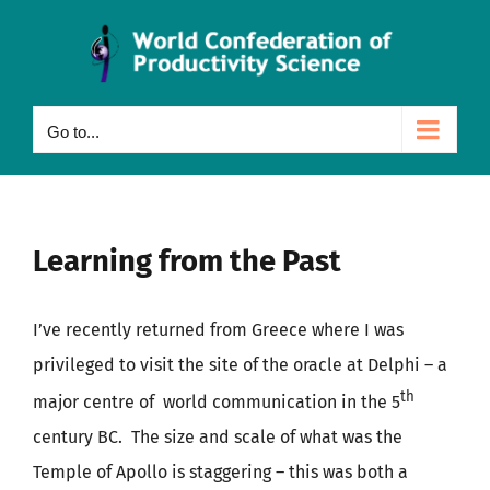
Skip
to
content
Go to...
Learning from the Past
I’ve recently returned from Greece where I was
privileged to visit the site of the oracle at Delphi – a
th
major centre of world communication in the 5
century BC. The size and scale of what was the
Temple of Apollo is staggering – this was both a