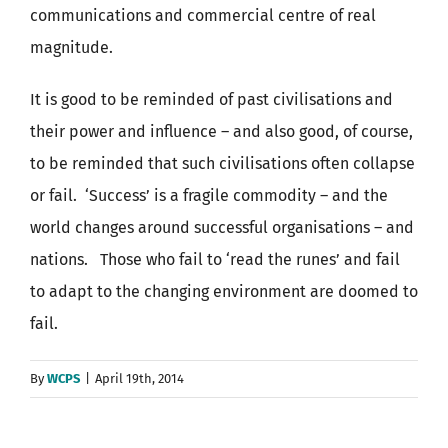
communications and commercial centre of real
magnitude.
It is good to be reminded of past civilisations and
their power and influence – and also good, of course,
to be reminded that such civilisations often collapse
or fail. ‘Success’ is a fragile commodity – and the
world changes around successful organisations – and
nations. Those who fail to ‘read the runes’ and fail
to adapt to the changing environment are doomed to
fail.
By
WCPS
|
April 19th, 2014