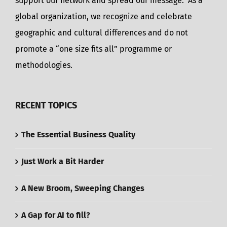
support our network and spread our message. As a
global organization, we recognize and celebrate
geographic and cultural differences and do not
promote a “one size fits all” programme or
methodologies.
RECENT TOPICS
The Essential Business Quality
Just Work a Bit Harder
A New Broom, Sweeping Changes
A Gap for AI to fill?