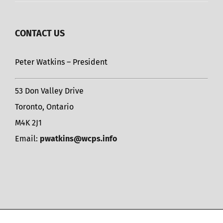
CONTACT US
Peter Watkins – President
53 Don Valley Drive
Toronto, Ontario
M4K 2J1
Email:
pwatkins@wcps.info