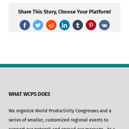
Share This Story, Choose Your Platform!
Facebook
Twitter
Reddit
LinkedIn
Tumblr
Pinterest
Vk
WHAT WCPS DOES
We organize World Productivity Congresses and a
series of smaller, customized regional events to