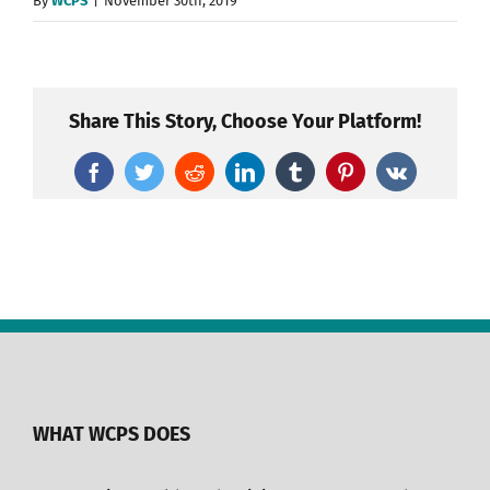
By
WCPS
|
November 30th, 2019
Share This Story, Choose Your Platform!
Facebook
Twitter
Reddit
LinkedIn
Tumblr
Pinterest
Vk
WHAT WCPS DOES