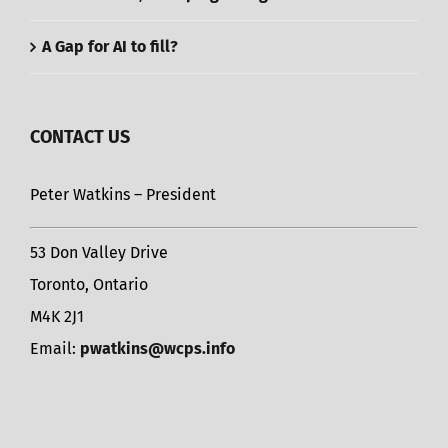
A Gap for AI to fill?
CONTACT US
Peter Watkins – President
53 Don Valley Drive
Toronto, Ontario
M4K 2J1
Email:
pwatkins@wcps.info