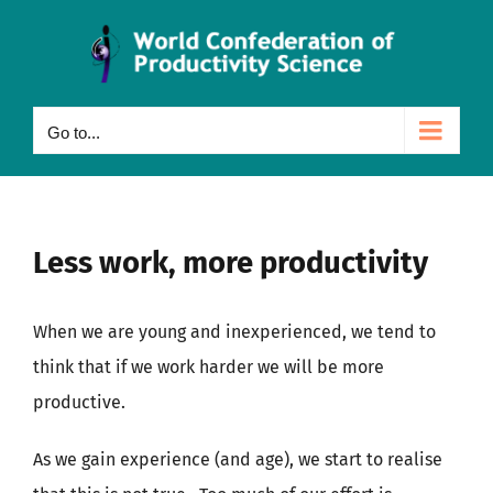
Skip
to
content
Go to...
Less work, more productivity
When we are young and inexperienced, we tend to
think that if we work harder we will be more
productive.
As we gain experience (and age), we start to realise