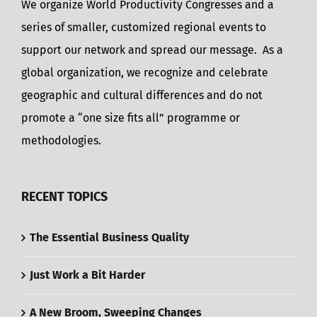
We organize World Productivity Congresses and a
series of smaller, customized regional events to
support our network and spread our message. As a
global organization, we recognize and celebrate
geographic and cultural differences and do not
promote a “one size fits all” programme or
methodologies.
RECENT TOPICS
The Essential Business Quality
Just Work a Bit Harder
A New Broom, Sweeping Changes