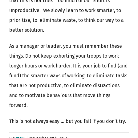
that this is not true. Too much of our effort is
unproductive. We slowly learn to work smarter, to
prioritise, to eliminate waste, to think our way to a
better solution.
As a manager or leader, you must remember these
things. Do not keep exhorting your troops to work
longer hours or work harder. It is your job to find (and
fund) the smarter ways of working, to eliminate tasks
that are not productive, to eliminate distractions
and to motivate behaviours that move things
forward.
This is not always easy … but you fail if you don’t try.