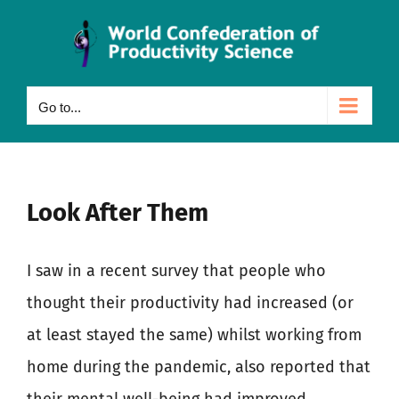
Skip
to
content
Go to...
Look After Them
I saw in a recent survey that people who
thought their productivity had increased (or
at least stayed the same) whilst working from
home during the pandemic, also reported that