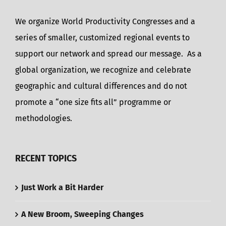
We organize World Productivity Congresses and a
series of smaller, customized regional events to
support our network and spread our message. As a
global organization, we recognize and celebrate
geographic and cultural differences and do not
promote a “one size fits all” programme or
methodologies.
RECENT TOPICS
Just Work a Bit Harder
A New Broom, Sweeping Changes