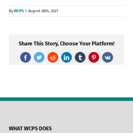
By
WCPS
|
August 28th, 2021
Share This Story, Choose Your Platform!
Facebook
Twitter
Reddit
LinkedIn
Tumblr
Pinterest
Vk
WHAT WCPS DOES