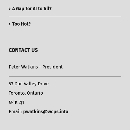
A Gap for AI to fill?
Too Hot?
CONTACT US
Peter Watkins – President
53 Don Valley Drive
Toronto, Ontario
M4K 2J1
Email:
pwatkins@wcps.info