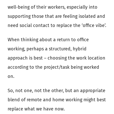
well-being of their workers, especially into
supporting those that are feeling isolated and
need social contact to replace the ‘office vibe’.
When thinking about a return to office
working, perhaps a structured, hybrid
approach is best – choosing the work location
according to the project/task being worked
on.
So, not one, not the other, but an appropriate
blend of remote and home working might best
replace what we have now.