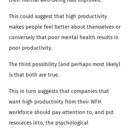
their mental well-being had improved.
This could suggest that high productivity
makes people feel better about themselves or
conversely that poor mental health results in
poor productivity.
The third possibility (and perhaps most likely)
is that both are true.
This in turn suggests that companies that
want high productivity from their WFH
workforce should pay attention to, and put
resources into, the psychological