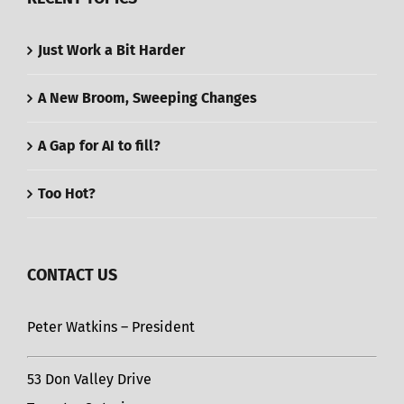
Just Work a Bit Harder
A New Broom, Sweeping Changes
A Gap for AI to fill?
Too Hot?
CONTACT US
Peter Watkins – President
53 Don Valley Drive