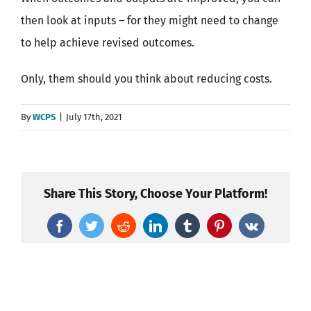
then look at inputs – for they might need to change
to help achieve revised outcomes.
Only, them should you think about reducing costs.
By
WCPS
|
July 17th, 2021
Share This Story, Choose Your Platform!
Facebook
Twitter
Reddit
LinkedIn
Tumblr
Pinterest
Vk