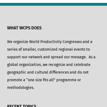
WHAT WCPS DOES
We organize World Productivity Congresses and a
series of smaller, customized regional events to
support our network and spread our message. As a
global organization, we recognize and celebrate
geographic and cultural differences and do not
promote a “one size fits all” programme or
methodologies.
RECENT TOPICS