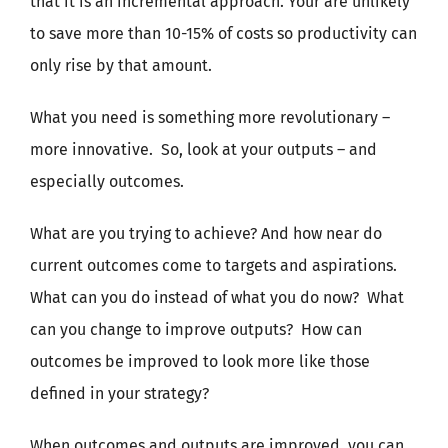
that it is an incremental approach. Your are unlikely
to save more than 10-15% of costs so productivity can
only rise by that amount.
What you need is something more revolutionary –
more innovative.
So, look at your outputs – and
especially outcomes.
What are you trying to achieve? And how near do
current outcomes come to targets and aspirations.
What can you do instead of what you do now?
What
can you change to improve outputs?
How can
outcomes be improved to look more like those
defined in your strategy?
When outcomes and outputs are improved, you can