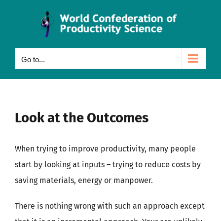
Skip
to
content
Go to...
Look at the Outcomes
When trying to improve productivity, many people
start by looking at inputs – trying to reduce costs by
saving materials, energy or manpower.
There is nothing wrong with such an approach except