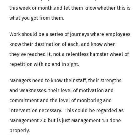
this week or month.and let them know whether this is
what you got from them.
Work should be a series of journeys where employees
know their destination of each, and know when
they’ve reached it, not a relentless hamster wheel of
repetition with no end in sight.
Managers need to know their staff, their strengths
and weaknesses. their level of motivation and
commitment and the level of monitoring and
intervention necessary. This could be regarded as
Management 2.0 but is just Management 1.0 done
properly.