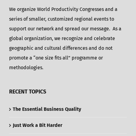
We organize World Productivity Congresses and a
series of smaller, customized regional events to
support our network and spread our message. As a
global organization, we recognize and celebrate
geographic and cultural differences and do not
promote a “one size fits all” programme or
methodologies.
RECENT TOPICS
The Essential Business Quality
Just Work a Bit Harder