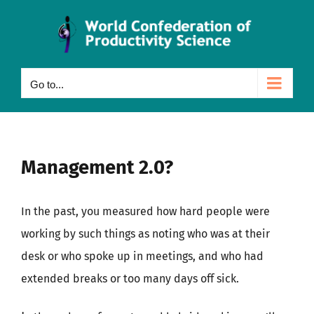
Skip
to
content
Go to...
Management 2.0?
In the past, you measured how hard people were
working by such things as noting who was at their
desk or who spoke up in meetings, and who had
extended breaks or too many days off sick.