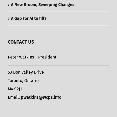
A New Broom, Sweeping Changes
A Gap for AI to fill?
CONTACT US
Peter Watkins – President
53 Don Valley Drive
Toronto, Ontario
M4K 2J1
Email:
pwatkins@wcps.info