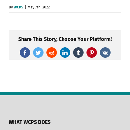
By
WCPS
|
May 7th, 2022
Share This Story, Choose Your Platform!
Facebook
Twitter
Reddit
LinkedIn
Tumblr
Pinterest
Vk
WHAT WCPS DOES