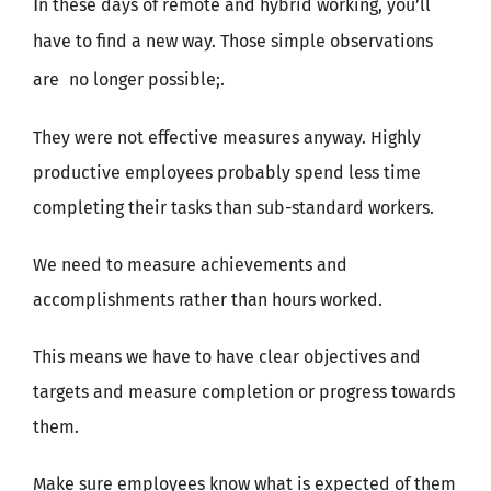
I
n these days of remote and hybrid working, you’ll
have to find a new way. Those simple observations
are
no longer possible;.
They were not effective measures anyway. Highly
productive employees probably spend less time
completing their tasks than sub-standard workers.
We need to measure achievements and
accomplishments rather than hours worked.
This means we have to have clear objectives and
targets and measure completion or progress towards
them.
Make sure employees know what is expected of them