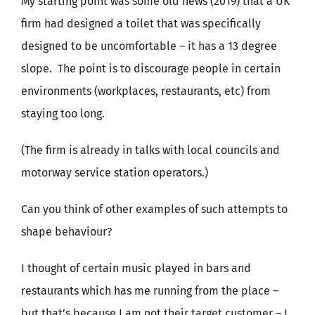
My starting point was some old news (2019) that a UK
firm had designed a toilet that was specifically
designed to be uncomfortable – it has a 13 degree
slope. The point is to discourage people in certain
environments (workplaces, restaurants, etc) from
staying too long.
(The firm is already in talks with local councils and
motorway service station operators.)
Can you think of other examples of such attempts to
shape behaviour?
I thought of certain music played in bars and
restaurants which has me running from the place –
but that’s because I am not their target customer – I