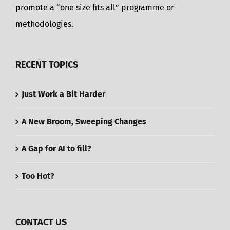
promote a “one size fits all” programme or
methodologies.
RECENT TOPICS
Just Work a Bit Harder
A New Broom, Sweeping Changes
A Gap for AI to fill?
Too Hot?
CONTACT US