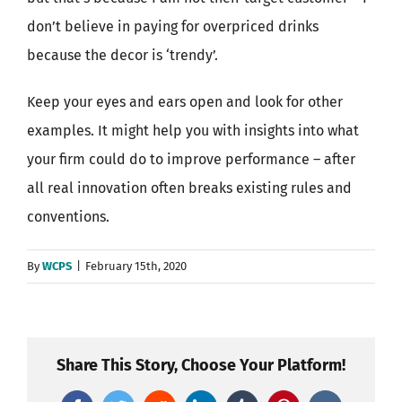
don’t believe in paying for overpriced drinks
because the decor is ‘trendy’.
Keep your eyes and ears open and look for other
examples. It might help you with insights into what
your firm could do to improve performance – after
all real innovation often breaks existing rules and
conventions.
By
WCPS
|
February 15th, 2020
Share This Story, Choose Your Platform!