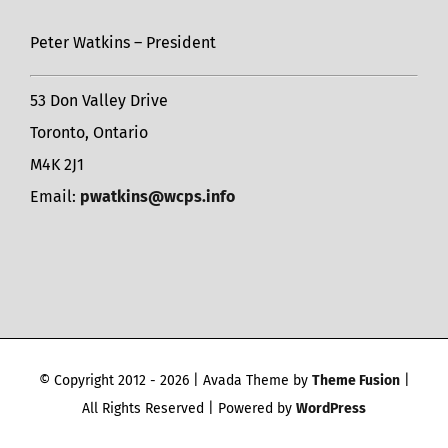
Peter Watkins – President
53 Don Valley Drive
Toronto, Ontario
M4K 2J1
Email:
pwatkins@wcps.info
© Copyright 2012 -
2026 | Avada Theme by
Theme Fusion
|
All Rights Reserved | Powered by
WordPress