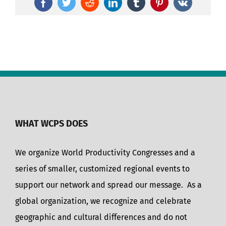
Facebook
Twitter
Reddit
LinkedIn
Tumblr
Pinterest
Vk
WHAT WCPS DOES
We organize World Productivity Congresses and a
series of smaller, customized regional events to
support our network and spread our message. As a
global organization, we recognize and celebrate
geographic and cultural differences and do not