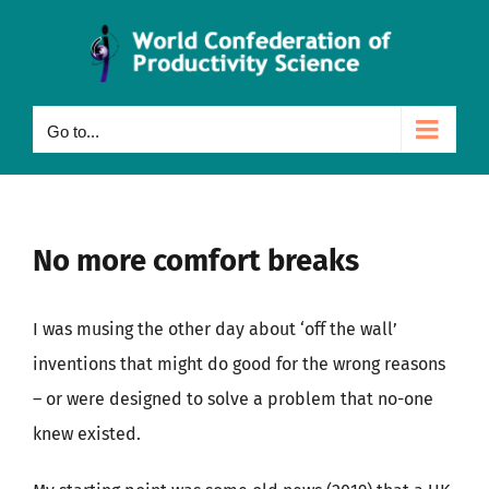
Skip
to
content
Go to...
No more comfort breaks
I was musing the other day about ‘off the wall’
inventions that might do good for the wrong reasons
– or were designed to solve a problem that no-one
knew existed.