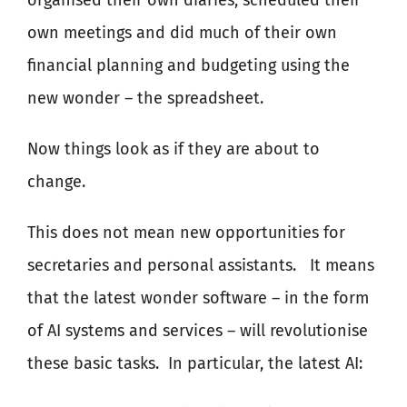
organised their own diaries, scheduled their
own meetings and did much of their own
financial planning and budgeting using the
new wonder – the spreadsheet.
Now things look as if they are about to
change.
This does not mean new opportunities for
secretaries and personal assistants.
It means
that the latest wonder software – in the form
of AI systems and services – will revolutionise
these basic tasks.
In particular, the latest AI: