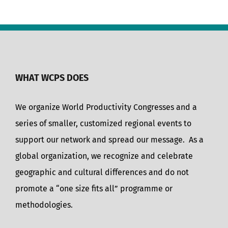
WHAT WCPS DOES
We organize World Productivity Congresses and a
series of smaller, customized regional events to
support our network and spread our message. As a
global organization, we recognize and celebrate
geographic and cultural differences and do not
promote a “one size fits all” programme or
methodologies.