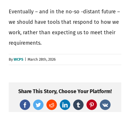
Eventually – and in the no-so -distant future –
we should have tools that respond to how we
work, rather than expecting us to meet their
requirements.
By
WCPS
|
March 28th, 2026
Share This Story, Choose Your Platform!
Facebook
Twitter
Reddit
LinkedIn
Tumblr
Pinterest
Vk