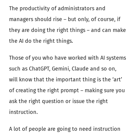
The productivity of administrators and
managers should rise – but only, of course, if
they are doing the right things – and can make
the AI do the right things.
Those of you who have worked with AI systems
such as ChatGPT, Gemini, Claude and so on,
will know that the important thing is the ‘art’
of creating the right prompt – making sure you
ask the right question or issue the right
instruction.
A lot of people are going to need instruction