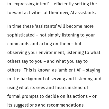
in ‘expressing intent’ – efficiently setting the
forward activities of their new, AI assistants.
In time these ‘assistants’ will become more
sophisticated – not simply listening to your
commands and acting on them – but
observing your environment, listening to what
others say to you – and what you say to
others.
This is known as ‘ambient AI’ – staying
in the background observing and listening and
using what its sees and hears instead of
formal prompts to decide on its actions – or
its suggestions and recommendations.