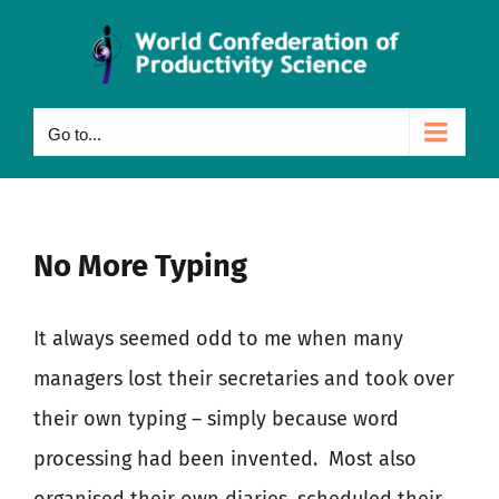
Skip
to
content
Go to...
No More Typing
It always seemed odd to me when many
managers lost their secretaries and took over
their own typing – simply because word
processing had been invented.
Most also