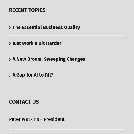
RECENT TOPICS
The Essential Business Quality
Just Work a Bit Harder
A New Broom, Sweeping Changes
A Gap for AI to fill?
CONTACT US
Peter Watkins – President