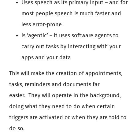
Uses speech as its primary input – and for
most people speech is much faster and
less error-prone
Is ‘agentic’ – it uses software agents to
carry out tasks by interacting with your
apps and your data
This will make the creation of appointments,
tasks, reminders and documents far
easier.
They will operate in the background,
doing what they need to do when certain
triggers are activated or when they are told to
do so.