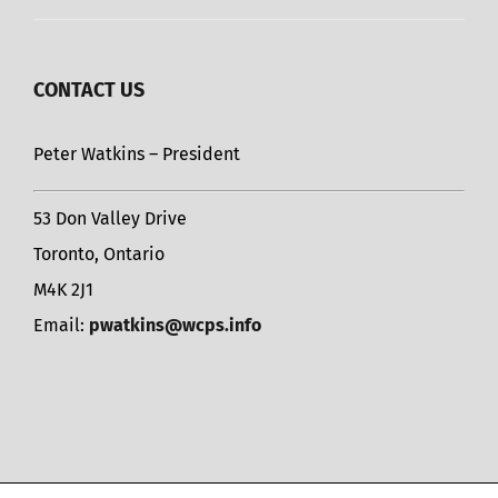
CONTACT US
Peter Watkins – President
53 Don Valley Drive
Toronto, Ontario
M4K 2J1
Email:
pwatkins@wcps.info