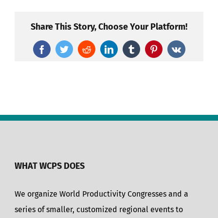
Share This Story, Choose Your Platform!
Facebook
Twitter
Reddit
LinkedIn
Tumblr
Pinterest
Vk
WHAT WCPS DOES
We organize World Productivity Congresses and a
series of smaller, customized regional events to