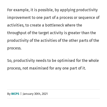
For example, it is possible, by applying productivity
improvement to one part of a process or sequence of
activities, to create a bottleneck where the
throughput of the target activity is greater than the
productivity of the activities of the other parts of the
process.
So, productivity needs to be optimised for the whole
process, not maximised for any one part of it.
By
WCPS
|
January 30th, 2021