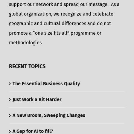
support our network and spread our message. As a
global organization, we recognize and celebrate
geographic and cultural differences and do not
promote a “one size fits all” programme or
methodologies.
RECENT TOPICS
The Essential Business Quality
Just Work a Bit Harder
A New Broom, Sweeping Changes
A Gap for AI to fill?