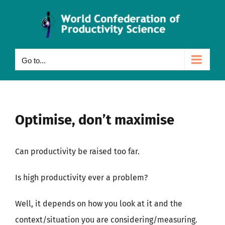
Skip
to
content
Go to...
Optimise, don’t maximise
Can productivity be raised too far.
Is high productivity ever a problem?
Well, it depends on how you look at it and the
context/situation you are considering/measuring.