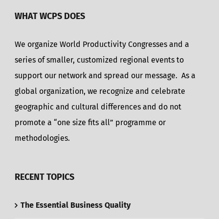
WHAT WCPS DOES
We organize World Productivity Congresses and a
series of smaller, customized regional events to
support our network and spread our message. As a
global organization, we recognize and celebrate
geographic and cultural differences and do not
promote a “one size fits all” programme or
methodologies.
RECENT TOPICS
The Essential Business Quality