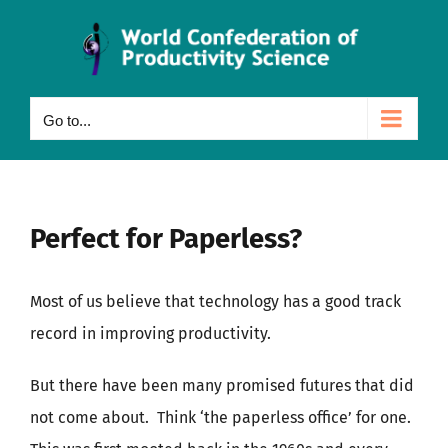
Skip
to
content
Go to...
Perfect for Paperless?
Most of us believe that technology has a good track
record in improving productivity.
But there have been many promised futures that did
not come about. Think ‘the paperless office’ for one.