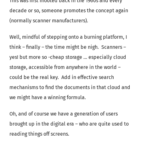
This was first mooted back in the 1960s and every
decade or so, someone promotes the concept again
(normally scanner manufacturers).
Well, mindful of stepping onto a burning platform, I
think – finally – the time might be nigh. Scanners –
yes! but more so -cheap storage … especially cloud
storage, accessible from anywhere in the world –
could be the real key. Add in effective search
mechanisms to find the documents in that cloud and
we might have a winning formula.
Oh, and of course we have a generation of users
brought up in the digital era – who are quite used to
reading things off screens.