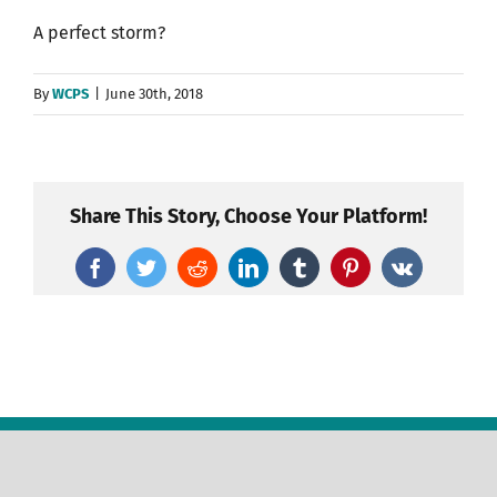
A perfect storm?
By
WCPS
|
June 30th, 2018
Share This Story, Choose Your Platform!
Facebook
Twitter
Reddit
LinkedIn
Tumblr
Pinterest
Vk