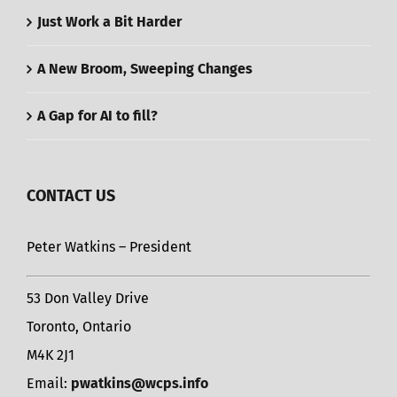
Just Work a Bit Harder
A New Broom, Sweeping Changes
A Gap for AI to fill?
CONTACT US
Peter Watkins – President
53 Don Valley Drive
Toronto, Ontario
M4K 2J1
Email:
pwatkins@wcps.info