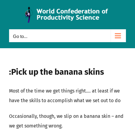
Skip
to
content
Go to...
:Pick up the banana skins
Most of the time we get things right…. at least if we
have the skills to accomplish what we set out to do
Occasionally, though, we slip on a banana skin – and
we get something wrong.