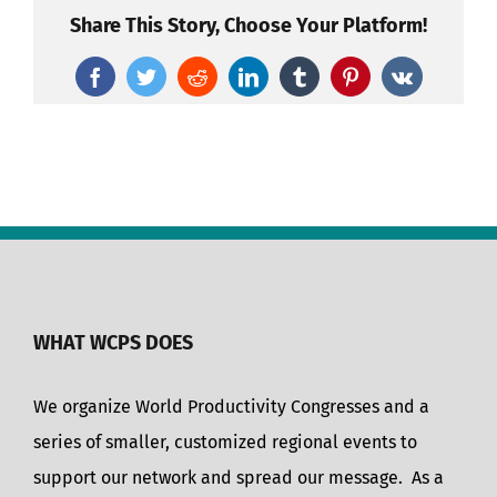
Share This Story, Choose Your Platform!
Facebook
Twitter
Reddit
LinkedIn
Tumblr
Pinterest
Vk
WHAT WCPS DOES
We organize World Productivity Congresses and a
series of smaller, customized regional events to
support our network and spread our message. As a