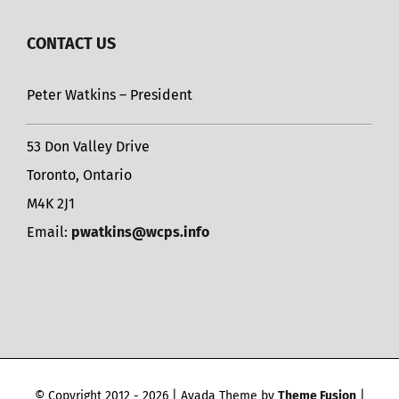
CONTACT US
Peter Watkins – President
53 Don Valley Drive
Toronto, Ontario
M4K 2J1
Email:
pwatkins@wcps.info
© Copyright 2012 -
2026 | Avada Theme by
Theme Fusion
|