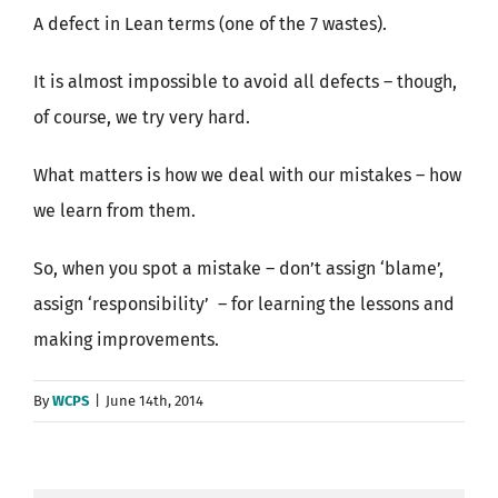
A defect in Lean terms (one of the 7 wastes).
It is almost impossible to avoid all defects – though,
of course, we try very hard.
What matters is how we deal with our mistakes – how
we learn from them.
So, when you spot a mistake – don’t assign ‘blame’,
assign ‘responsibility’ – for learning the lessons and
making improvements.
By
WCPS
|
June 14th, 2014