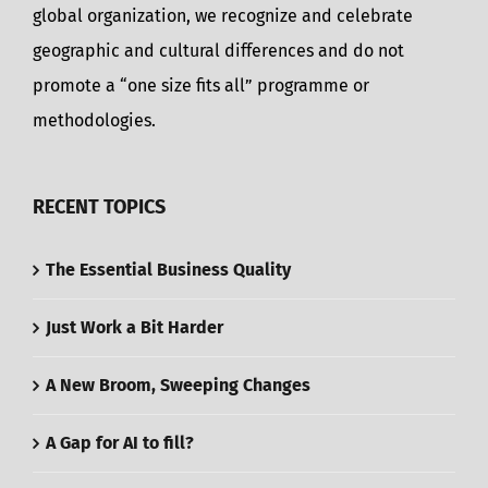
global organization, we recognize and celebrate
geographic and cultural differences and do not
promote a “one size fits all” programme or
methodologies.
RECENT TOPICS
The Essential Business Quality
Just Work a Bit Harder
A New Broom, Sweeping Changes
A Gap for AI to fill?