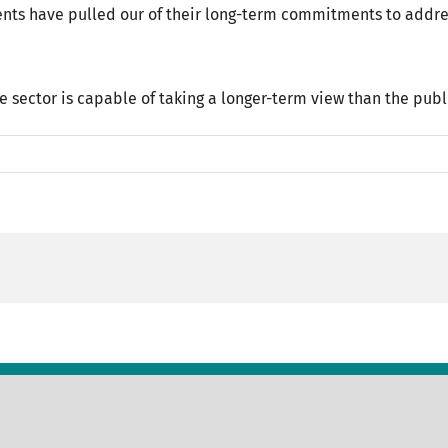
nts have pulled our of their long-term commitments to addres
e sector is capable of taking a longer-term view than the publ