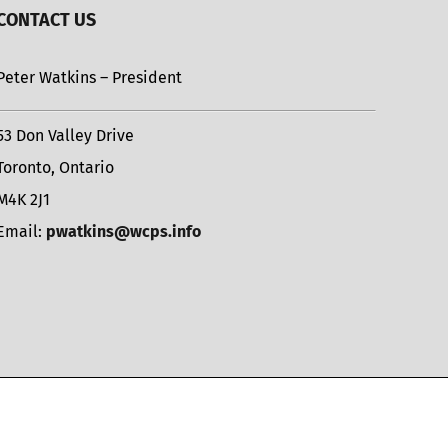
CONTACT US
Peter Watkins – President
53 Don Valley Drive
Toronto, Ontario
M4K 2J1
Email:
pwatkins@wcps.info