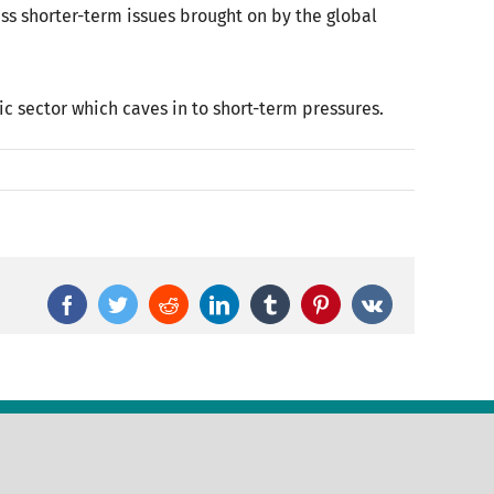
s shorter-term issues brought on by the global
ic sector which caves in to short-term pressures.
Facebook
Twitter
Reddit
LinkedIn
Tumblr
Pinterest
Vk