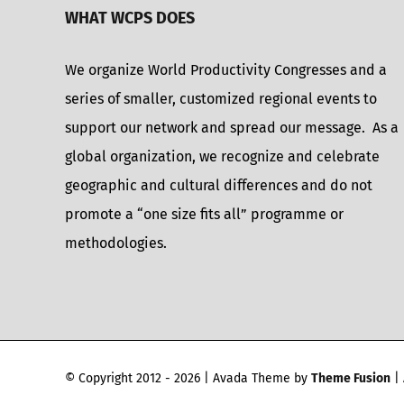
WHAT WCPS DOES
We organize World Productivity Congresses and a
series of smaller, customized regional events to
support our network and spread our message. As a
global organization, we recognize and celebrate
geographic and cultural differences and do not
promote a “one size fits all” programme or
methodologies.
© Copyright 2012 -
2026 | Avada Theme by
Theme Fusion
| 