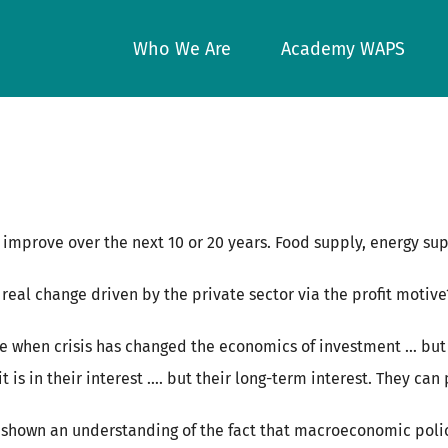
Who We Are
Academy WAPS
o improve over the next 10 or 20 years. Food supply, energy sup
eal change driven by the private sector via the profit motive
te when crisis has changed the economics of investment … but
t is in their interest …. but their long-term interest. They can
shown an understanding of the fact that macroeconomic policy