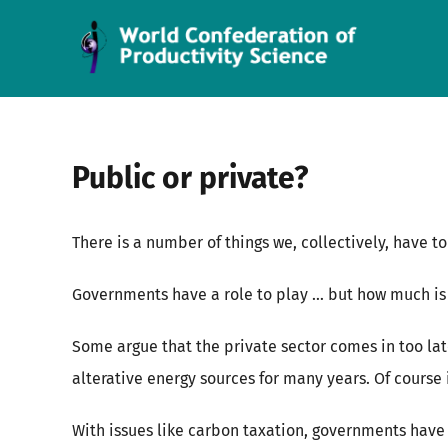
Skip
to
content
Public or private?
There is a number of things we, collectively, have t
Governments have a role to play … but how much is r
Some argue that the private sector comes in too la
alterative energy sources for many years. Of course i
With issues like carbon taxation, governments have 