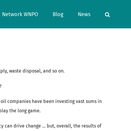
Network WNPO
Blog
News
ply, waste disposal, and so on.
?
 oil companies have been investing vast sums in
 play the long game.
 can drive change … but, overall, the results of