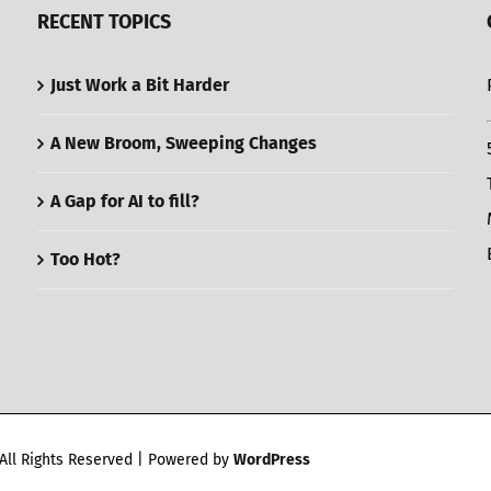
RECENT TOPICS
Just Work a Bit Harder
A New Broom, Sweeping Changes
A Gap for AI to fill?
Too Hot?
All Rights Reserved | Powered by
WordPress