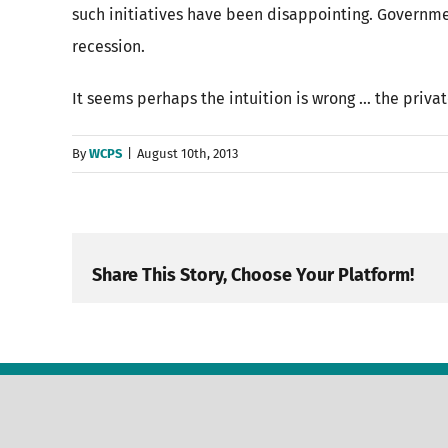
such initiatives have been disappointing. Governme
recession.
It seems perhaps the intuition is wrong … the privat
By
WCPS
|
August 10th, 2013
Share This Story, Choose Your Platform!