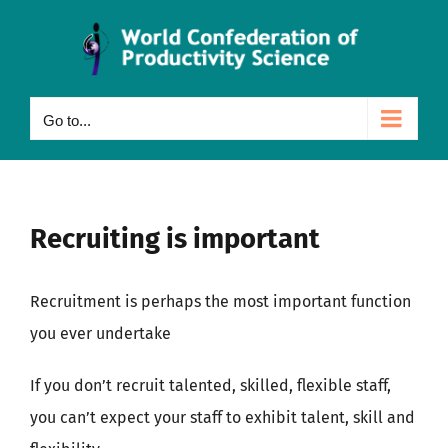
Skip
to
content
Go to...
Recruiting is important
Recruitment is perhaps the most important function
you ever undertake
If you don’t recruit talented, skilled, flexible staff,
you can’t expect your staff to exhibit talent, skill and