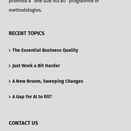
promote a “one size fits all” programme or
methodologies.
RECENT TOPICS
The Essential Business Quality
Just Work a Bit Harder
A New Broom, Sweeping Changes
A Gap for AI to fill?
CONTACT US