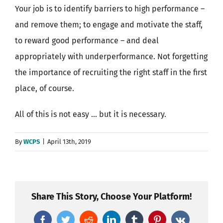
Your job is to identify barriers to high performance –
and remove them; to engage and motivate the staff,
to reward good performance – and deal
appropriately with underperformance. Not forgetting
the importance of recruiting the right staff in the first
place, of course.
All of this is not easy … but it is necessary.
By
WCPS
|
April 13th, 2019
Share This Story, Choose Your Platform!