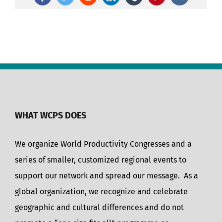
Facebook
Twitter
Reddit
LinkedIn
Tumblr
Pinterest
Vk
WHAT WCPS DOES
We organize World Productivity Congresses and a
series of smaller, customized regional events to
support our network and spread our message. As a
global organization, we recognize and celebrate
geographic and cultural differences and do not