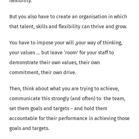
flexibility.
But you also have to create an organisation in which
that talent, skills and flexibility can thrive and grow.
You have to impose your will ,your way of thinking,
your values … but leave ‘room’ for your staff to
demonstrate their own values, their own
commitment, their own drive.
Then, think about what you are trying to achieve,
communicate this strongly (and often) to the team,
set them goals and targets – and hold them
accountable for their performance in achieving those
goals and targets.