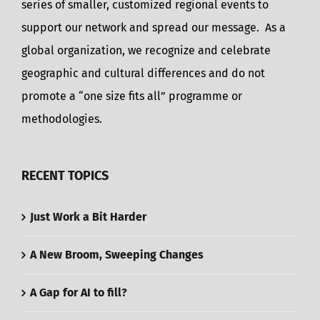
series of smaller, customized regional events to
support our network and spread our message. As a
global organization, we recognize and celebrate
geographic and cultural differences and do not
promote a “one size fits all” programme or
methodologies.
RECENT TOPICS
Just Work a Bit Harder
A New Broom, Sweeping Changes
A Gap for AI to fill?