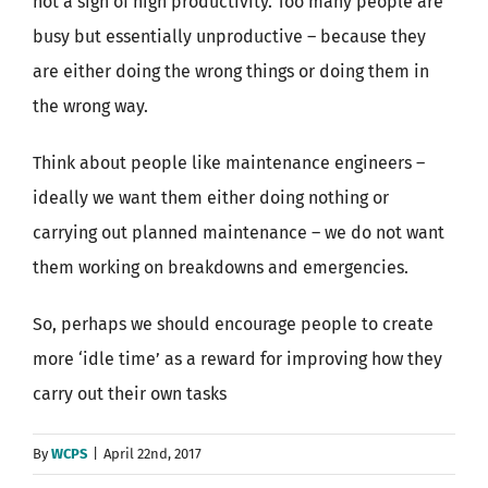
not a sign of high productivity. Too many people are
busy but essentially unproductive – because they
are either doing the wrong things or doing them in
the wrong way.
Think about people like maintenance engineers –
ideally we want them either doing nothing or
carrying out planned maintenance – we do not want
them working on breakdowns and emergencies.
So, perhaps we should encourage people to create
more ‘idle time’ as a reward for improving how they
carry out their own tasks
By
WCPS
|
April 22nd, 2017