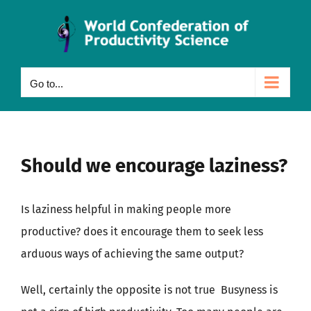
Skip
to
content
Go to...
Should we encourage laziness?
Is laziness helpful in making people more
productive? does it encourage them to seek less
arduous ways of achieving the same output?
Well, certainly the opposite is not true Busyness is