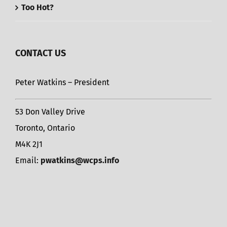
Too Hot?
CONTACT US
Peter Watkins – President
53 Don Valley Drive
Toronto, Ontario
M4K 2J1
Email:
pwatkins@wcps.info