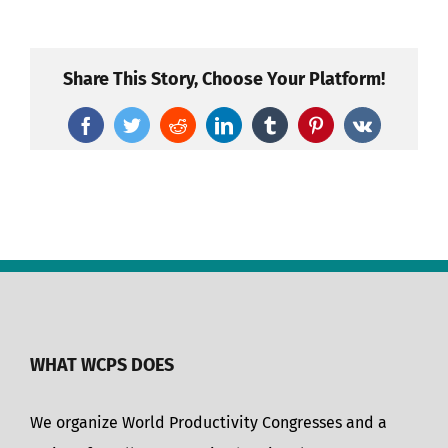
Share This Story, Choose Your Platform!
Facebook
Twitter
Reddit
LinkedIn
Tumblr
Pinterest
Vk
WHAT WCPS DOES
We organize World Productivity Congresses and a