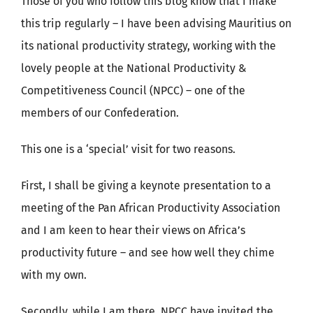
Those of you who follow this blog know that I make
this trip regularly – I have been advising Mauritius on
its national productivity strategy, working with the
lovely people at the National Productivity &
Competitiveness Council (NPCC) – one of the
members of our Confederation.
This one is a ‘special’ visit for two reasons.
First, I shall be giving a keynote presentation to a
meeting of the Pan African Productivity Association
and I am keen to hear their views on Africa’s
productivity future – and see how well they chime
with my own.
Secondly, while I am there, NPCC have invited the