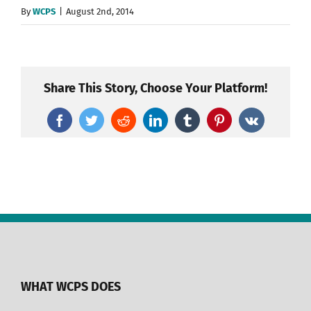
By
WCPS
|
August 2nd, 2014
Share This Story, Choose Your Platform!
Facebook
Twitter
Reddit
LinkedIn
Tumblr
Pinterest
Vk
WHAT WCPS DOES