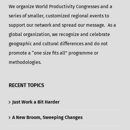
We organize World Productivity Congresses and a
series of smaller, customized regional events to
support our network and spread our message. As a
global organization, we recognize and celebrate
geographic and cultural differences and do not
promote a “one size fits all” programme or
methodologies.
RECENT TOPICS
Just Work a Bit Harder
A New Broom, Sweeping Changes