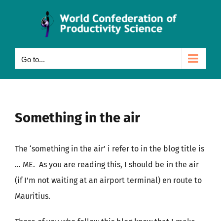
Skip
to
content
Go to...
Something in the air
The ‘something in the air’ i refer to in the blog title is
… ME. As you are reading this, I should be in the air
(if I’m not waiting at an airport terminal) en route to
Mauritius.