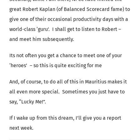
great Robert Kaplan (of Balanced Scorecard fame) to
give one of their occasional productivity days with a
world-class ‘guru’. I shall get to listen to Robert –
and meet him subsequently.
Its not often you get a chance to meet one of your
‘heroes’ – so this is quite exciting for me
And, of course, to do all of this in Mauritius makes it
all even more special. Sometimes you just have to
say, “Lucky Me!”.
If I wake up from this dream, I’ll give you a report
next week.