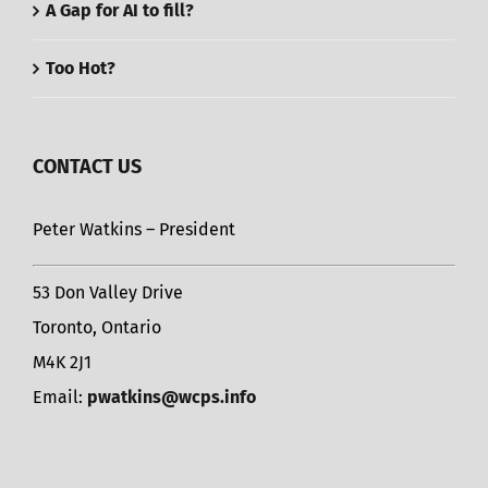
A Gap for AI to fill?
Too Hot?
CONTACT US
Peter Watkins – President
53 Don Valley Drive
Toronto, Ontario
M4K 2J1
Email:
pwatkins@wcps.info