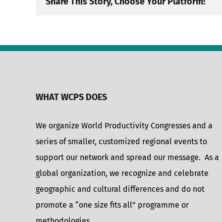
Share This Story, Choose Your Platform!
WHAT WCPS DOES
We organize World Productivity Congresses and a
series of smaller, customized regional events to
support our network and spread our message. As a
global organization, we recognize and celebrate
geographic and cultural differences and do not
promote a “one size fits all” programme or
methodologies.