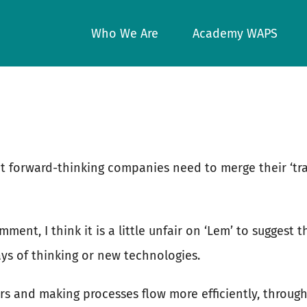
Who We Are
Academy WAPS
at forward-thinking companies need to merge their ‘tr
mment, I think it is a little unfair on ‘Lem’ to sugges
s of thinking or new technologies.
rs and making processes flow more efficiently, throu