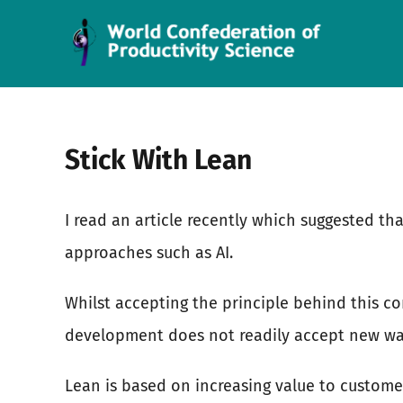
Skip
to
content
Stick With Lean
I read an article recently which suggested th
approaches such as AI.
Whilst accepting the principle behind this co
development does not readily accept new way
Lean is based on increasing value to custome