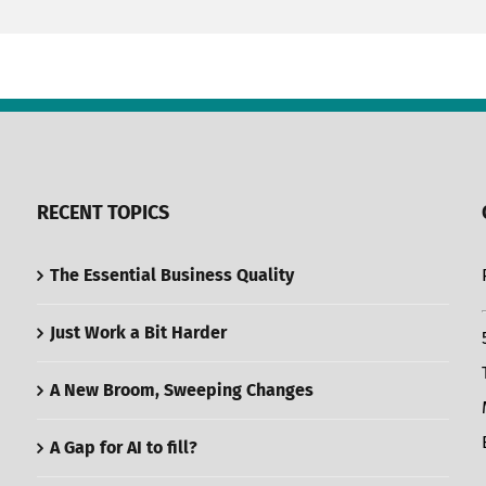
RECENT TOPICS
The Essential Business Quality
Just Work a Bit Harder
A New Broom, Sweeping Changes
A Gap for AI to fill?