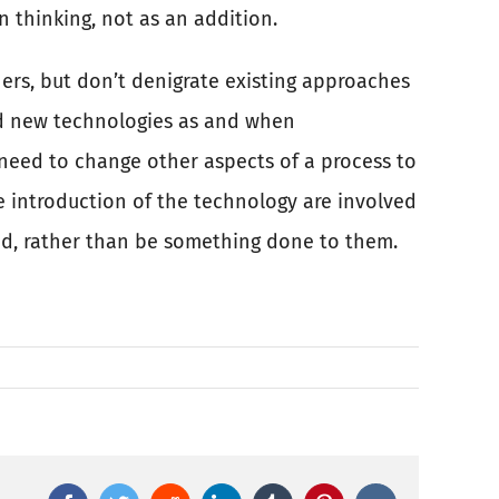
 thinking, not as an addition.
ers, but don’t denigrate existing approaches
nd new technologies as and when
need to change other aspects of a process to
e introduction of the technology are involved
ted, rather than be something done to them.