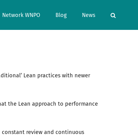
Network WNPO
Blog
News
aditional’ Lean practices with newer
t that the Lean approach to performance
gh constant review and continuous