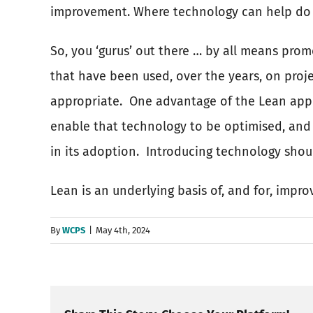
improvement. Where technology can help do ei
So, you ‘gurus’ out there … by all means pro
that have been used, over the years, on pro
appropriate.
One advantage of the Lean appr
enable that technology to be optimised, and 
in its adoption.
Introducing technology shoul
Lean is an underlying basis of, and for, impr
By
WCPS
|
May 4th, 2024