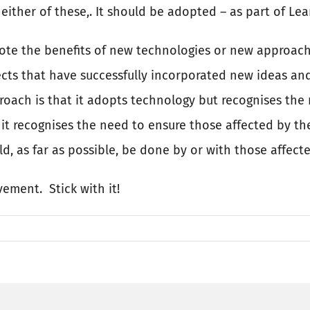
ther of these,. It should be adopted – as part of Lean
mote the benefits of new technologies or new approach
jects that have successfully incorporated new ideas a
oach is that it adopts technology but recognises the 
it recognises the need to ensure those affected by th
d, as far as possible, be done by or with those affec
ovement.
Stick with it!