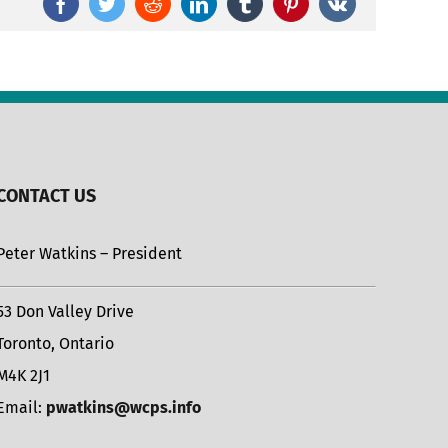
Facebook
Twitter
Reddit
LinkedIn
Tumblr
Pinterest
Vk
CONTACT US
Peter Watkins – President
53 Don Valley Drive
Toronto, Ontario
M4K 2J1
Email:
pwatkins@wcps.info