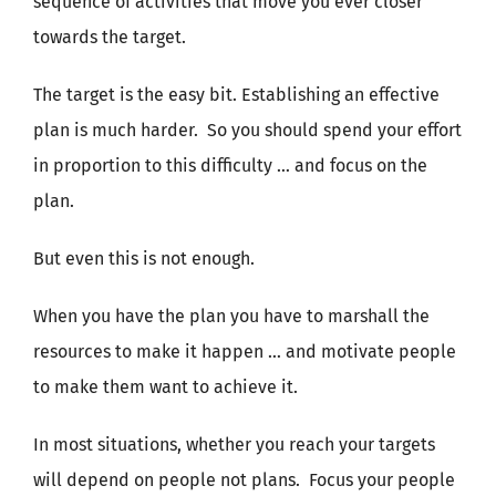
sequence of activities that move you ever closer
towards the target.
The target is the easy bit. Establishing an effective
plan is much harder. So you should spend your effort
in proportion to this difficulty … and focus on the
plan.
But even this is not enough.
When you have the plan you have to marshall the
resources to make it happen … and motivate people
to make them want to achieve it.
In most situations, whether you reach your targets
will depend on people not plans. Focus your people