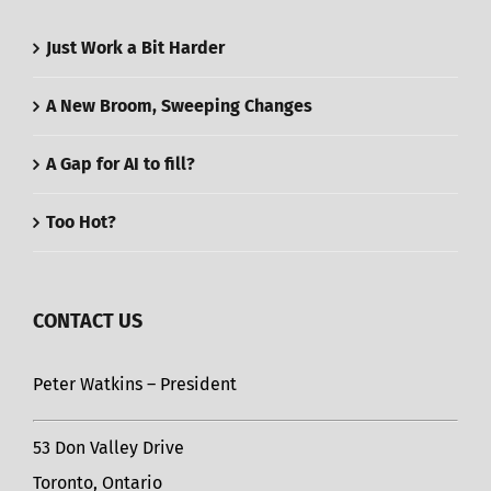
Just Work a Bit Harder
A New Broom, Sweeping Changes
A Gap for AI to fill?
Too Hot?
CONTACT US
Peter Watkins – President
53 Don Valley Drive
Toronto, Ontario