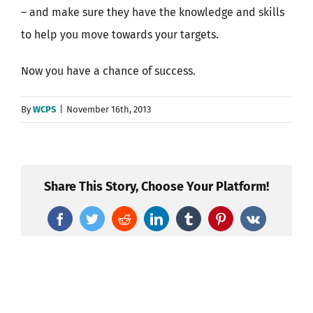
– and make sure they have the knowledge and skills
to help you move towards your targets.
Now you have a chance of success.
By
WCPS
|
November 16th, 2013
Share This Story, Choose Your Platform!
Facebook
Twitter
Reddit
LinkedIn
Tumblr
Pinterest
Vk