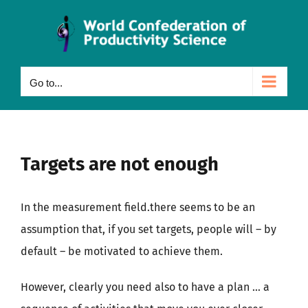
Skip
to
content
Go to...
Targets are not enough
In the measurement field.there seems to be an
assumption that, if you set targets, people will – by
default – be motivated to achieve them.
However, clearly you need also to have a plan … a