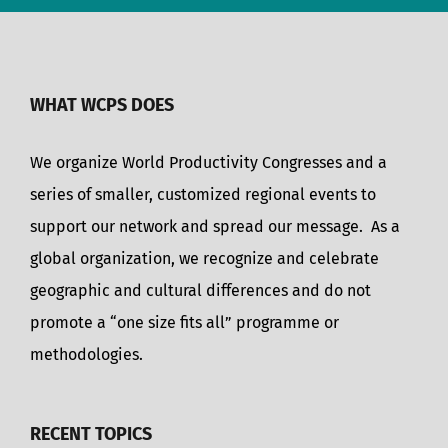
WHAT WCPS DOES
We organize World Productivity Congresses and a
series of smaller, customized regional events to
support our network and spread our message. As a
global organization, we recognize and celebrate
geographic and cultural differences and do not
promote a “one size fits all” programme or
methodologies.
RECENT TOPICS