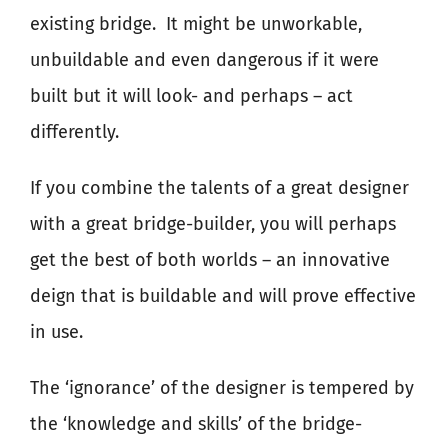
existing bridge.
It might be unworkable,
unbuildable and even dangerous if it were
built but it will look- and perhaps – act
differently.
If you combine the talents of a great designer
with a great bridge-builder, you will perhaps
get the best of both worlds – an innovative
deign that is buildable and will prove effective
in use.
The ‘ignorance’ of the designer is tempered by
the ‘knowledge and skills’ of the bridge-