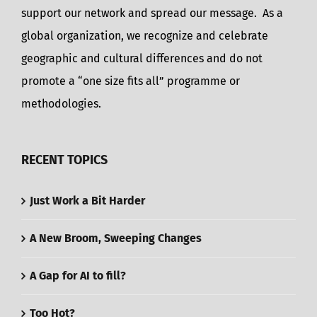
support our network and spread our message. As a
global organization, we recognize and celebrate
geographic and cultural differences and do not
promote a “one size fits all” programme or
methodologies.
RECENT TOPICS
Just Work a Bit Harder
A New Broom, Sweeping Changes
A Gap for AI to fill?
Too Hot?