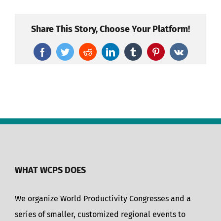
Share This Story, Choose Your Platform!
Facebook
Twitter
Reddit
LinkedIn
Tumblr
Pinterest
Vk
WHAT WCPS DOES
We organize World Productivity Congresses and a
series of smaller, customized regional events to