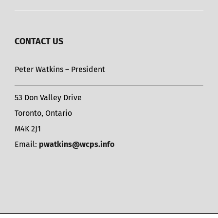
CONTACT US
Peter Watkins – President
53 Don Valley Drive
Toronto, Ontario
M4K 2J1
Email:
pwatkins@wcps.info