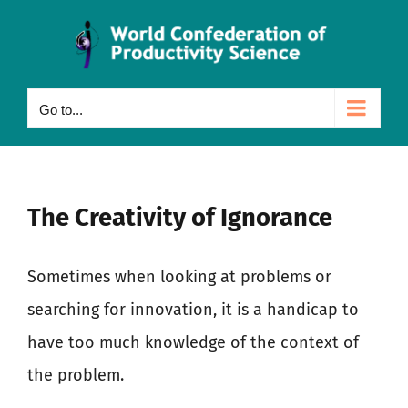
Skip
to
content
Go to...
The Creativity of Ignorance
Sometimes when looking at problems or
searching for innovation, it is a handicap to
have too much knowledge of the context of
the problem.