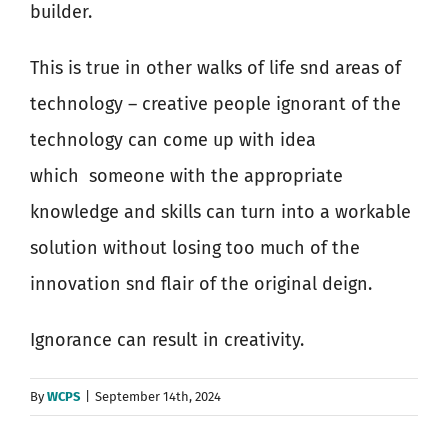
builder.
This is true in other walks of life snd areas of
technology – creative people ignorant of the
technology can come up with idea
which
someone with the appropriate
knowledge and skills can turn into a workable
solution without losing too much of the
innovation snd flair of the original deign.
Ignorance can result in creativity.
By
WCPS
|
September 14th, 2024