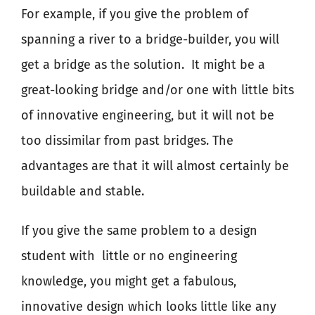
For example, if you give the problem of
spanning a river to a bridge-builder, you will
get a bridge as the solution.
It might be a
great-looking bridge and/or one with little bits
of innovative engineering, but it will not be
too dissimilar from past bridges. The
advantages are that it will almost certainly be
buildable and stable.
If you give the same problem to a design
student with
little or no engineering
knowledge, you might get a fabulous,
innovative design which looks little like any