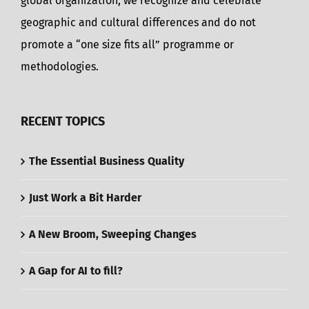
global organization, we recognize and celebrate
geographic and cultural differences and do not
promote a “one size fits all” programme or
methodologies.
RECENT TOPICS
The Essential Business Quality
Just Work a Bit Harder
A New Broom, Sweeping Changes
A Gap for AI to fill?