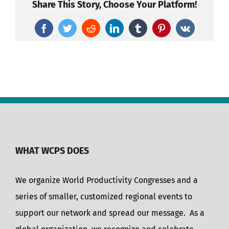
Share This Story, Choose Your Platform!
Facebook
Twitter
Reddit
LinkedIn
Tumblr
Pinterest
Vk
WHAT WCPS DOES
We organize World Productivity Congresses and a
series of smaller, customized regional events to
support our network and spread our message. As a