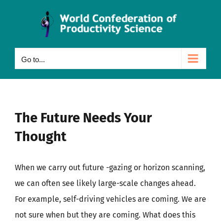
Skip
to
content
Go to...
The Future Needs Your
Thought
When we carry out future -gazing or horizon scanning,
we can often see likely large-scale changes ahead.
For example, self-driving vehicles are coming. We are
not sure when but they are coming. What does this