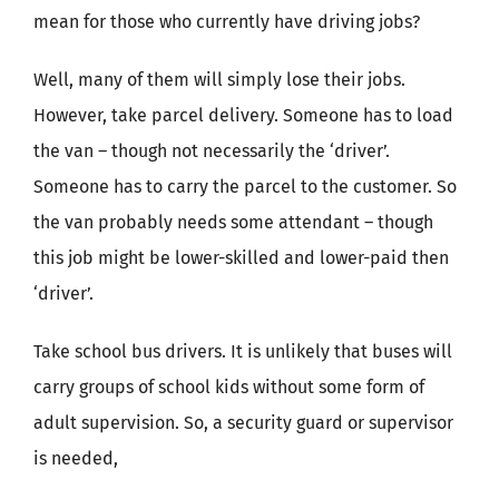
mean for those who currently have driving jobs?
Well, many of them will simply lose their jobs.
However, take parcel delivery. Someone has to load
the van – though not necessarily the ‘driver’.
Someone has to carry the parcel to the customer. So
the van probably needs some attendant – though
this job might be lower-skilled and lower-paid then
‘driver’.
Take school bus drivers. It is unlikely that buses will
carry groups of school kids without some form of
adult supervision. So, a security guard or supervisor
is needed,