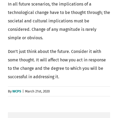
In all future scenarios, the implications of a
technological change have to be thought through; the
societal and cultural implications must be
considered. Change of any magnitude is rarely
simple or obvious.
Don’t just think about the future. Consider it with
some thought. It will affect how you act in response
to the change and the degree to which you will be
successful in addressing it.
By
WCPS
|
March 21st, 2020