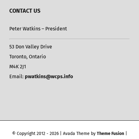
CONTACT US
Peter Watkins – President
53 Don Valley Drive
Toronto, Ontario
M4K 2J1
Email:
pwatkins@wcps.info
© Copyright 2012 -
2026 | Avada Theme by
Theme Fusion
|