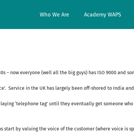
Who We Are
Academy WAPS
/80s – now everyone (well all the big guys) has ISO 9000 and
rvice’. Service in the UK has largely been off-shored to India an
 playing ‘telephone tag’ until they eventually get someone w
s start by valuing the voice of the customer (where voice is sp