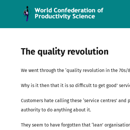
Skip
to
content
The quality revolution
We went through the ‘quality revolution in the 70s
Why is it then that it is so difficult to get good’ se
Customers hate calling these ‘service centres’ and
authority to do anything about it.
They seem to have forgotten that ‘lean’ organisation