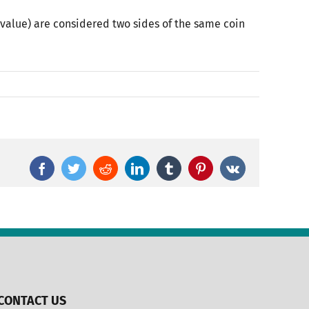
value) are considered two sides of the same coin
Facebook
Twitter
Reddit
LinkedIn
Tumblr
Pinterest
Vk
CONTACT US