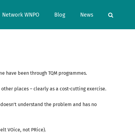
Network WNPO
Blog
News
 some have been through TQM programmes.
d other places – clearly as a cost-cutting exercise.
ho doesn’t understand the problem and has no
elt VOice, not PRice).