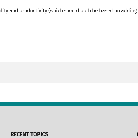
lity and productivity (which should both be based on adding 
RECENT TOPICS