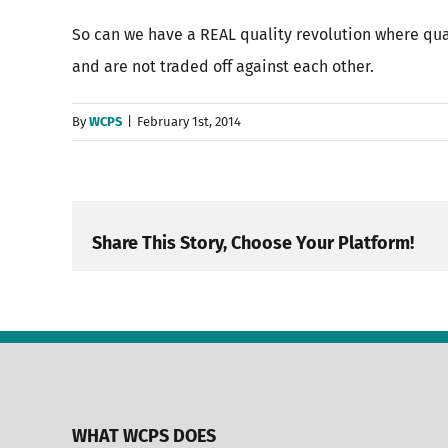
So can we have a REAL quality revolution where qua
and are not traded off against each other.
By
WCPS
|
February 1st, 2014
Share This Story, Choose Your Platform!
WHAT WCPS DOES